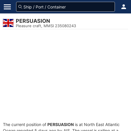
PERSUASION
Pleasure craft, MMSI 235080243
The current position of
PERSUASION
is at North East Atlantic
Ocean reported 5 days ago by AIS. The vessel is sailing at a