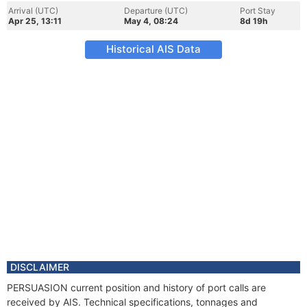
Arrival (UTC)
Departure (UTC)
Port Stay
Apr 25, 13:11
May 4, 08:24
8d 19h
Historical AIS Data
DISCLAIMER
PERSUASION current position and history of port calls are
received by AIS. Technical specifications, tonnages and