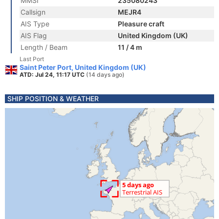
MMSI
235080243
Callsign
MEJR4
AIS Type
Pleasure craft
AIS Flag
United Kingdom (UK)
Length / Beam
11 / 4 m
Last Port
Saint Peter Port, United Kingdom (UK)
ATD: Jul 24, 11:17 UTC
(14 days ago)
SHIP POSITION & WEATHER