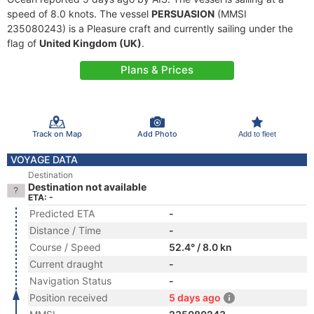
speed of 8.0 knots. The vessel
PERSUASION
(MMSI
235080243) is a Pleasure craft and currently sailing under the
flag of
United Kingdom (UK)
.
Plans & Prices
Track on Map
Add Photo
Add to fleet
VOYAGE DATA
Destination
Destination not available
ETA: -
Predicted ETA
-
Distance / Time
-
Course / Speed
52.4° / 8.0 kn
Current draught
-
Navigation Status
-
Position received
5 days ago