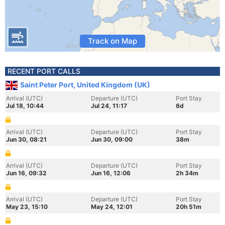
Track on Map
RECENT PORT CALLS
Saint Peter Port, United Kingdom (UK)
Arrival (UTC)
Departure (UTC)
Port Stay
Jul 18, 10:44
Jul 24, 11:17
6d
Arrival (UTC)
Departure (UTC)
Port Stay
Jun 30, 08:21
Jun 30, 09:00
38m
Arrival (UTC)
Departure (UTC)
Port Stay
Jun 16, 09:32
Jun 16, 12:06
2h 34m
Arrival (UTC)
Departure (UTC)
Port Stay
May 23, 15:10
May 24, 12:01
20h 51m