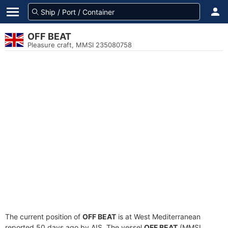
OFF BEAT
Pleasure craft, MMSI 235080758
The current position of
OFF BEAT
is at West Mediterranean
reported 50 days ago by AIS. The vessel
OFF BEAT
(MMSI