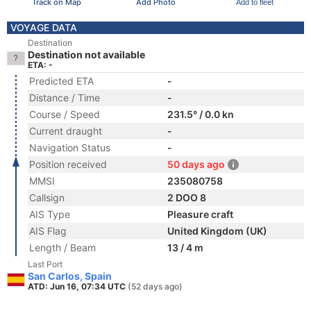
Track on Map
Add Photo
Add to fleet
VOYAGE DATA
Destination
Destination not available
ETA: -
Predicted ETA
-
Distance / Time
-
Course / Speed
231.5° / 0.0 kn
Current draught
-
Navigation Status
-
Position received
50 days ago
MMSI
235080758
Callsign
2 DOO 8
AIS Type
Pleasure craft
AIS Flag
United Kingdom (UK)
Length / Beam
13 / 4 m
Last Port
San Carlos, Spain
ATD: Jun 16, 07:34 UTC
(52 days ago)