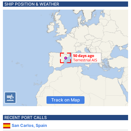
SHIP POSITION & WEATHER
Track on Map
RECENT PORT CALLS
San Carlos, Spain