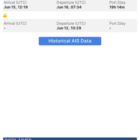
Arrival (UTC)
Departure (UTC)
Port Stay
Jun 15, 12:19
Jun 16, 07:34
19h 14m
Arrival (UTC)
Departure (UTC)
Port Stay
-
Jun 12, 10:29
-
Historical AIS Data