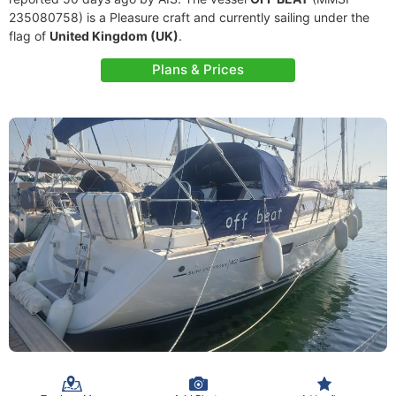
235080758) is a Pleasure craft and currently sailing under the
flag of
United Kingdom (UK)
.
Plans & Prices