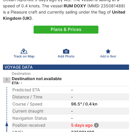
speed of 0.4 knots. The vessel
RUM DOXY
(MMSI 235081488)
is a Pleasure craft and currently sailing under the flag of
United
Kingdom (UK)
.
Plans & Prices
Track on Map
Add Photo
Add to fleet
VOYAGE DATA
Destination
Destination not available
ETA: -
Predicted ETA
-
Distance / Time
-
Course / Speed
96.5° / 0.4 kn
Current draught
-
Navigation Status
-
Position received
5 days ago