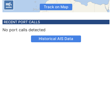
Track on Map
RECENT PORT CALLS
No port calls detected
Historical AIS Data