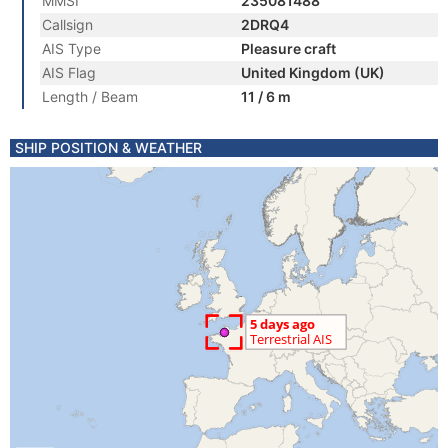
MMSI
235081488
Callsign
2DRQ4
AIS Type
Pleasure craft
AIS Flag
United Kingdom (UK)
Length / Beam
11 / 6 m
SHIP POSITION & WEATHER