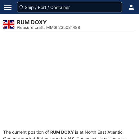
RUM DOXY
Pleasure craft, MMSI 235081488
The current position of
RUM DOXY
is at North East Atlantic
Ocean reported 5 days ago by AIS. The vessel is sailing at a