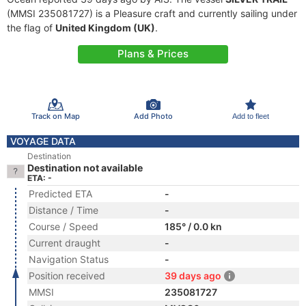
(MMSI 235081727) is a Pleasure craft and currently sailing under
the flag of
United Kingdom (UK)
.
Plans & Prices
Track on Map
Add Photo
Add to fleet
VOYAGE DATA
Destination
Destination not available
ETA: -
Predicted ETA
-
Distance / Time
-
Course / Speed
185° / 0.0 kn
Current draught
-
Navigation Status
-
Position received
39 days ago
MMSI
235081727