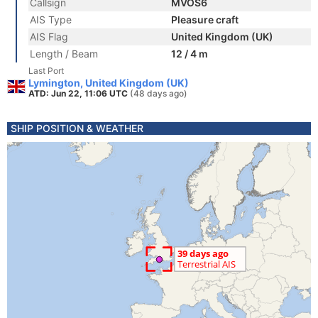
Callsign
MVOS6
AIS Type
Pleasure craft
AIS Flag
United Kingdom (UK)
Length / Beam
12 / 4 m
Last Port
Lymington, United Kingdom (UK)
ATD: Jun 22, 11:06 UTC
(48 days ago)
SHIP POSITION & WEATHER