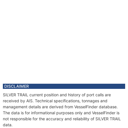
DISCLAIMER
SILVER TRAIL current position and history of port calls are
received by AIS. Technical specifications, tonnages and
management details are derived from VesselFinder database.
The data is for informational purposes only and VesselFinder is
not responsible for the accuracy and reliability of SILVER TRAIL
data.