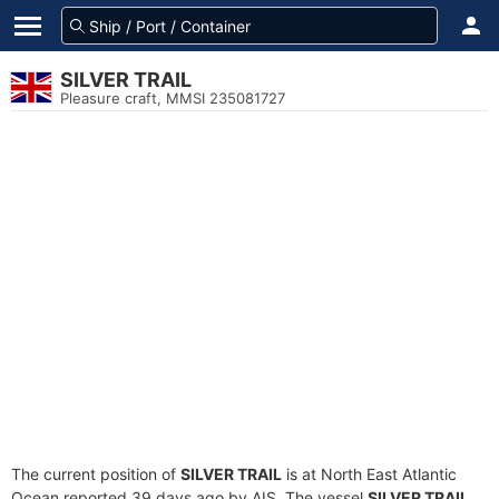
SILVER TRAIL
Pleasure craft, MMSI 235081727
The current position of
SILVER TRAIL
is at North East Atlantic
Ocean reported 39 days ago by AIS. The vessel
SILVER TRAIL