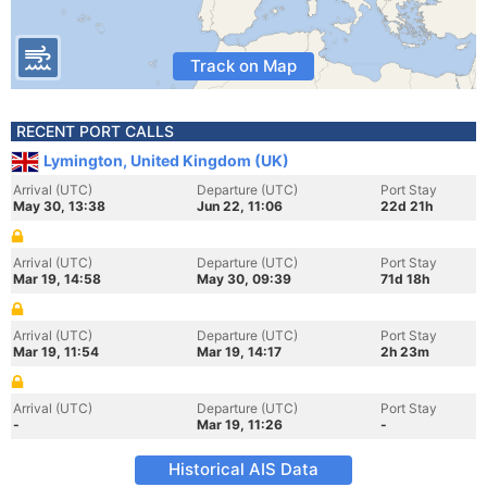
Track on Map
RECENT PORT CALLS
Lymington, United Kingdom (UK)
Arrival (UTC)
Departure (UTC)
Port Stay
May 30, 13:38
Jun 22, 11:06
22d 21h
Arrival (UTC)
Departure (UTC)
Port Stay
Mar 19, 14:58
May 30, 09:39
71d 18h
Arrival (UTC)
Departure (UTC)
Port Stay
Mar 19, 11:54
Mar 19, 14:17
2h 23m
Arrival (UTC)
Departure (UTC)
Port Stay
-
Mar 19, 11:26
-
Historical AIS Data