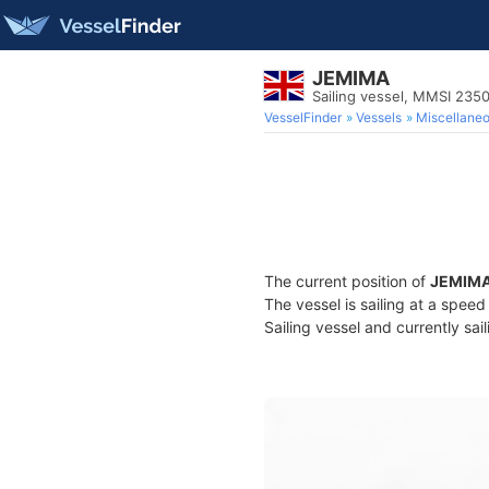
JEMIMA
Sailing vessel, MMSI 23
VesselFinder
Vessels
Miscellane
The current position of
JEMIM
The vessel is sailing at a spee
Sailing vessel and currently sai