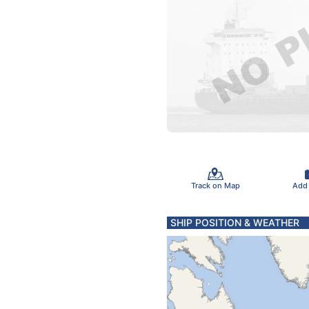
Track on Map
Add
SHIP POSITION & WEATHER