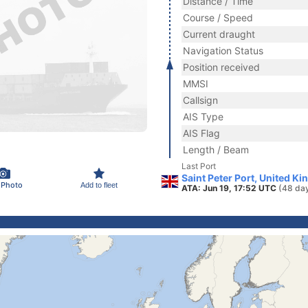
Distance / Time
Course / Speed
Current draught
Navigation Status
Position received
MMSI
Callsign
AIS Type
AIS Flag
Length / Beam
Last Port
Saint Peter Port, United K
 Photo
Add to fleet
ATA: Jun 19, 17:52 UTC
(48 da