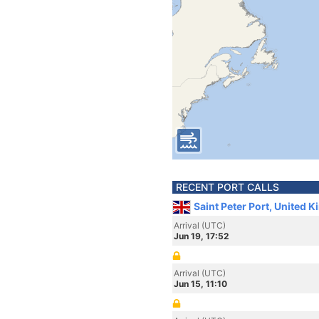
RECENT PORT CALLS
Saint Peter Port, United 
Arrival (UTC)
Jun 19, 17:52
Arrival (UTC)
Jun 15, 11:10