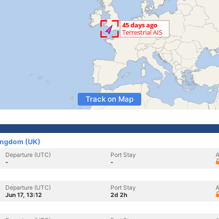
Track on Map
Kingdom (UK)
Departure (UTC)
Port Stay
A
-
-
Departure (UTC)
Port Stay
A
Jun 17, 13:12
2d 2h