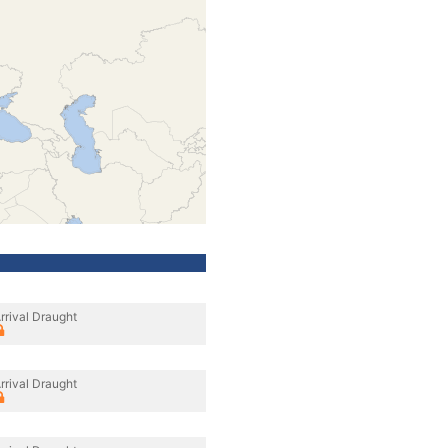
rrival Draught
rrival Draught