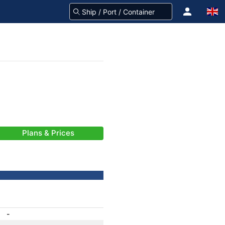
Plans & Prices
-