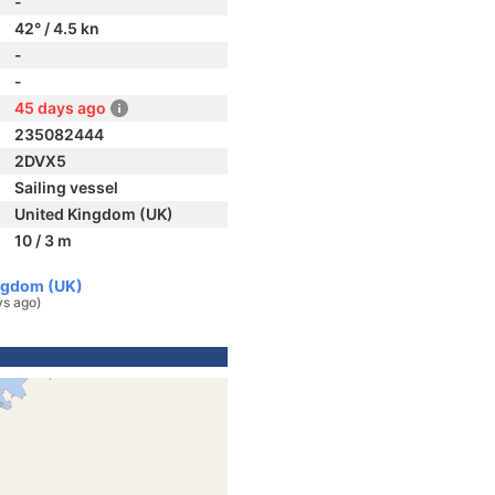
-
42° / 4.5 kn
-
-
45 days ago
235082444
2DVX5
Sailing vessel
United Kingdom (UK)
10 / 3 m
ingdom (UK)
ys ago)