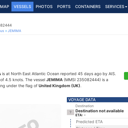
MAP
VESSELS
PHOTOS
PORTS
CONTAINERS
SERVICES
5082444
ous
JEMIMA
A
is at North East Atlantic Ocean reported 45 days ago by AIS.
d of 4.5 knots. The vessel
JEMIMA
(MMSI 235082444) is a
ling under the flag of
United Kingdom (UK)
.
VOYAGE DATA
Destination
Destination not available
ETA: -
Predicted ETA