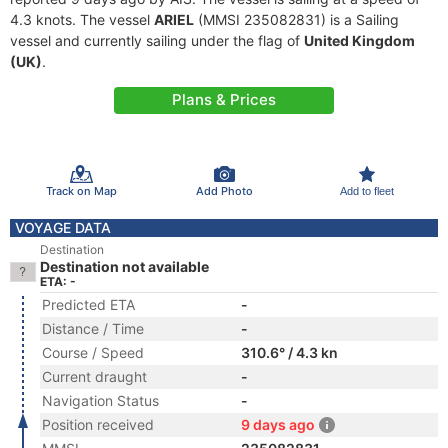
4.3 knots. The vessel
ARIEL
(MMSI 235082831) is a Sailing
vessel and currently sailing under the flag of
United Kingdom
(UK)
.
Plans & Prices
Track on Map
Add Photo
Add to fleet
VOYAGE DATA
Destination
Destination not available
ETA: -
Predicted ETA
-
Distance / Time
-
Course / Speed
310.6° / 4.3 kn
Current draught
-
Navigation Status
-
Position received
9 days ago