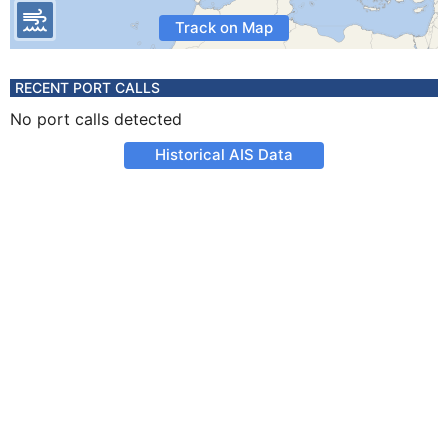
Track on Map
RECENT PORT CALLS
No port calls detected
Historical AIS Data