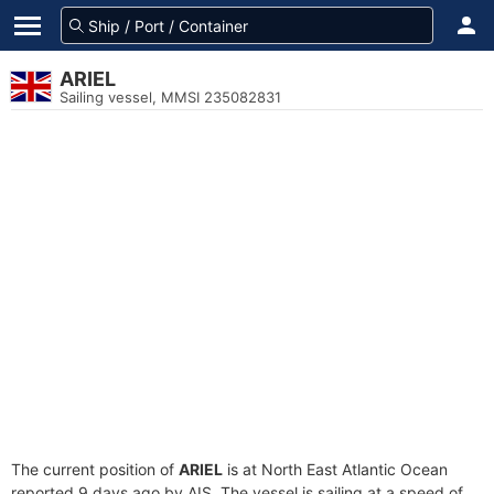
ARIEL
Sailing vessel, MMSI 235082831
The current position of
ARIEL
is at North East Atlantic Ocean
reported 9 days ago by AIS. The vessel is sailing at a speed of