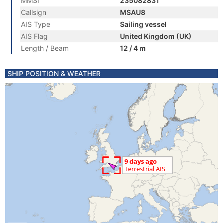
MMSI
235082831
Callsign
MSAU8
AIS Type
Sailing vessel
AIS Flag
United Kingdom (UK)
Length / Beam
12 / 4 m
SHIP POSITION & WEATHER