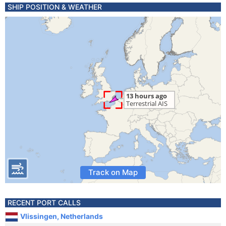
SHIP POSITION & WEATHER
Track on Map
RECENT PORT CALLS
Vlissingen, Netherlands