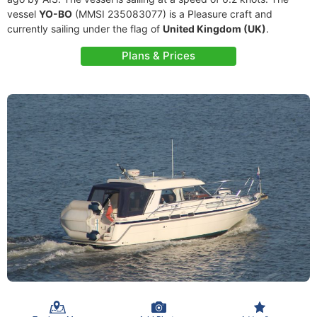
vessel
YO-BO
(MMSI 235083077) is a Pleasure craft and
currently sailing under the flag of
United Kingdom (UK)
.
Plans & Prices