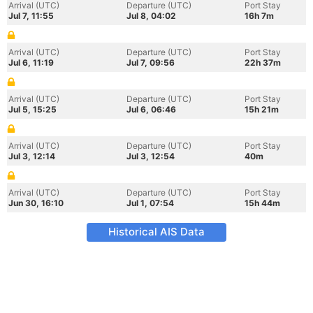
Arrival (UTC)
Departure (UTC)
Port Stay
Jul 7, 11:55
Jul 8, 04:02
16h 7m
Arrival (UTC)
Departure (UTC)
Port Stay
Jul 6, 11:19
Jul 7, 09:56
22h 37m
Arrival (UTC)
Departure (UTC)
Port Stay
Jul 5, 15:25
Jul 6, 06:46
15h 21m
Arrival (UTC)
Departure (UTC)
Port Stay
Jul 3, 12:14
Jul 3, 12:54
40m
Arrival (UTC)
Departure (UTC)
Port Stay
Jun 30, 16:10
Jul 1, 07:54
15h 44m
Historical AIS Data