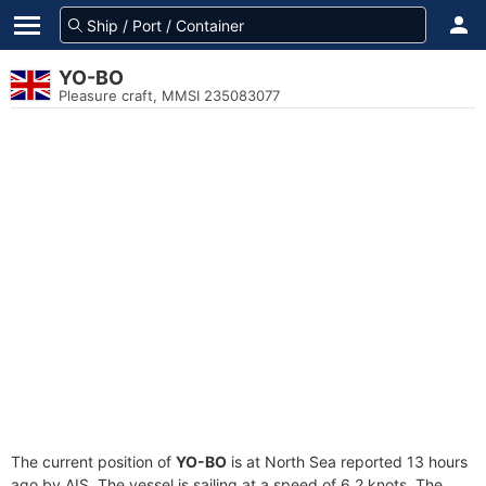
YO-BO
Pleasure craft, MMSI 235083077
The current position of
YO-BO
is at North Sea reported 13 hours
ago by AIS. The vessel is sailing at a speed of 6.2 knots. The