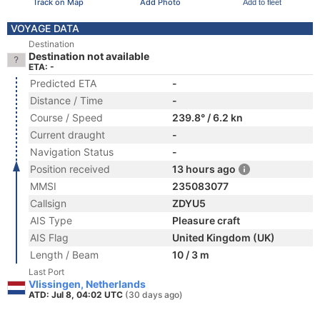
Track on Map
Add Photo
Add to fleet
VOYAGE DATA
Destination
Destination not available
ETA: -
Predicted ETA
-
Distance / Time
-
Course / Speed
239.8° / 6.2 kn
Current draught
-
Navigation Status
-
Position received
13 hours ago
MMSI
235083077
Callsign
ZDYU5
AIS Type
Pleasure craft
AIS Flag
United Kingdom (UK)
Length / Beam
10 / 3 m
Last Port
Vlissingen, Netherlands
ATD: Jul 8, 04:02 UTC
(30 days ago)