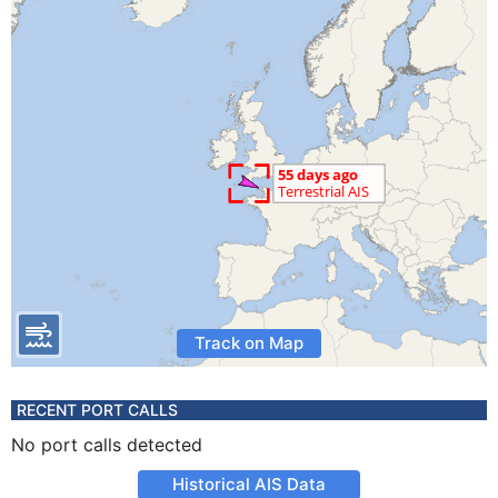
Track on Map
RECENT PORT CALLS
No port calls detected
Historical AIS Data