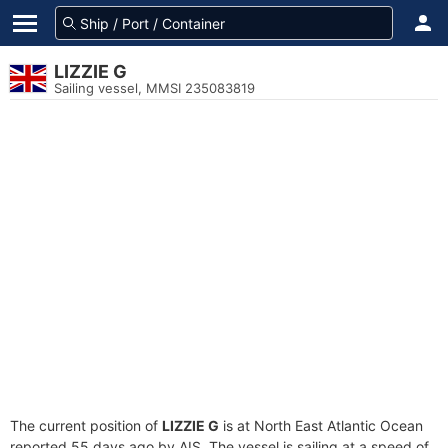
LIZZIE G
Sailing vessel, MMSI 235083819
The current position of
LIZZIE G
is at North East Atlantic Ocean
reported 55 days ago by AIS. The vessel is sailing at a speed of