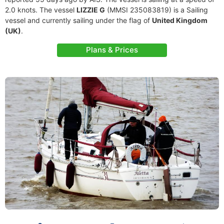
2.0 knots. The vessel
LIZZIE G
(MMSI 235083819) is a Sailing
vessel and currently sailing under the flag of
United Kingdom
(UK)
.
Plans & Prices