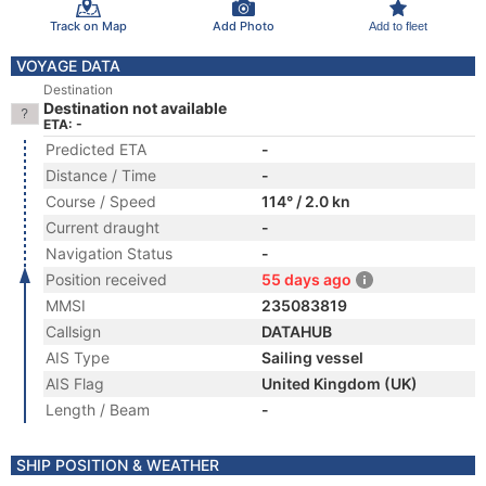
Track on Map
Add Photo
Add to fleet
VOYAGE DATA
Destination
Destination not available
ETA: -
Predicted ETA
-
Distance / Time
-
Course / Speed
114° / 2.0 kn
Current draught
-
Navigation Status
-
Position received
55 days ago
MMSI
235083819
Callsign
DATAHUB
AIS Type
Sailing vessel
AIS Flag
United Kingdom (UK)
Length / Beam
-
SHIP POSITION & WEATHER