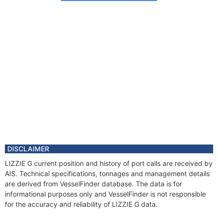
DISCLAIMER
LIZZIE G current position and history of port calls are received by
AIS. Technical specifications, tonnages and management details
are derived from VesselFinder database. The data is for
informational purposes only and VesselFinder is not responsible
for the accuracy and reliability of LIZZIE G data.