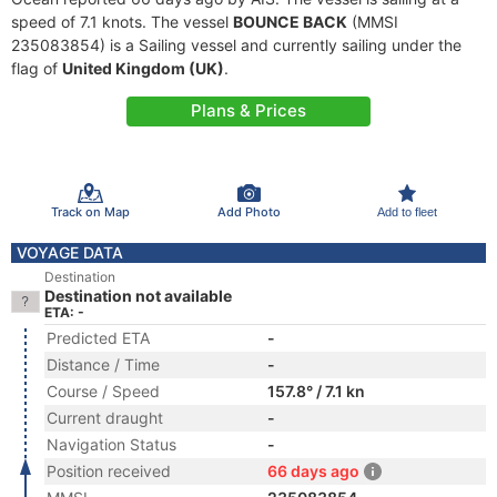
speed of 7.1 knots. The vessel
BOUNCE BACK
(MMSI
235083854) is a Sailing vessel and currently sailing under the
flag of
United Kingdom (UK)
.
Plans & Prices
Track on Map
Add Photo
Add to fleet
VOYAGE DATA
Destination
Destination not available
ETA: -
Predicted ETA
-
Distance / Time
-
Course / Speed
157.8° / 7.1 kn
Current draught
-
Navigation Status
-
Position received
66 days ago