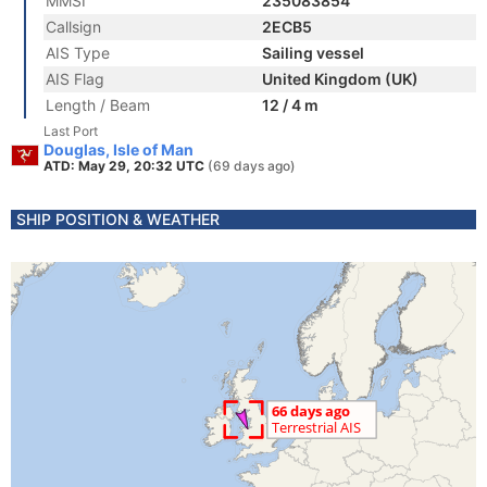
MMSI
235083854
Callsign
2ECB5
AIS Type
Sailing vessel
AIS Flag
United Kingdom (UK)
Length / Beam
12 / 4 m
Last Port
Douglas, Isle of Man
ATD: May 29, 20:32 UTC
(69 days ago)
SHIP POSITION & WEATHER