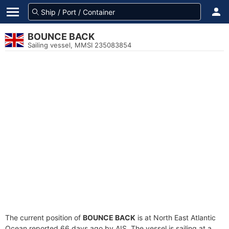
BOUNCE BACK
Sailing vessel, MMSI 235083854
The current position of
BOUNCE BACK
is at North East Atlantic
Ocean reported 66 days ago by AIS. The vessel is sailing at a