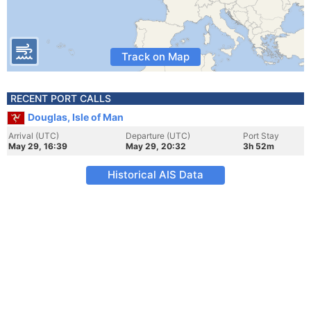
Track on Map
RECENT PORT CALLS
Douglas, Isle of Man
Arrival (UTC)
Departure (UTC)
Port Stay
May 29, 16:39
May 29, 20:32
3h 52m
Historical AIS Data