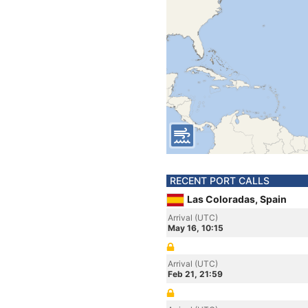
RECENT PORT CALLS
Las Coloradas, Spain
Arrival (UTC)
May 16, 10:15
Arrival (UTC)
Feb 21, 21:59