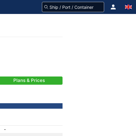
Plans & Prices
-