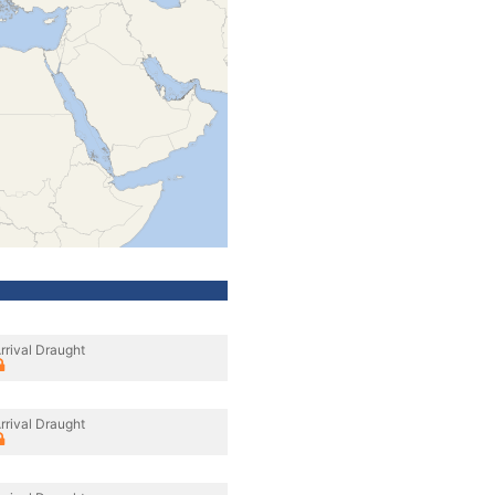
rrival Draught
rrival Draught