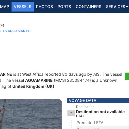
MAP
VESSELS
PHOTOS
PORTS
CONTAINERS
SERVICES
74
ous
AQUAMARINE
ARINE
is at West Africa reported 80 days ago by AIS. The vessel
ts. The vessel
AQUAMARINE
(MMSI 235084474) is a Unknown
flag of
United Kingdom (UK)
.
VOYAGE DATA
Destination
Destination not available
ETA: -
Predicted ETA