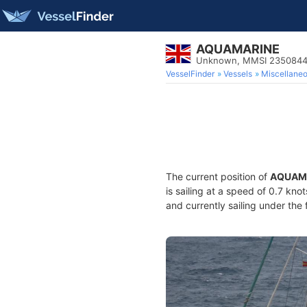
AQUAMARINE
Unknown, MMSI 2350844
VesselFinder
Vessels
Miscellane
The current position of
AQUAM
is sailing at a speed of 0.7 kno
and currently sailing under the 