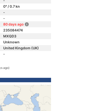
-
0° / 0.7 kn
-
-
80 days ago
235084474
MXQD3
Unknown
United Kingdom (UK)
-
ys ago)