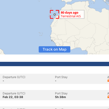
Track on Map
Departure (UTC)
Port Stay
A
-
-
Departure (UTC)
Port Stay
A
Feb 22, 03:38
5h 38m