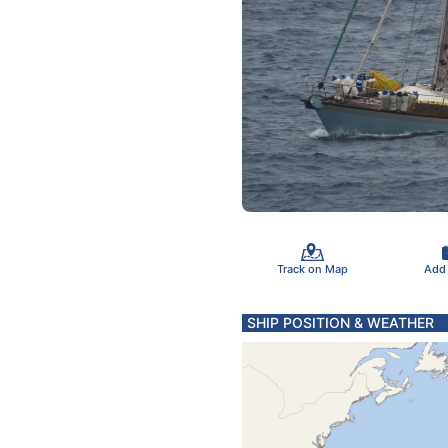
Track on Map
Add
SHIP POSITION & WEATHER