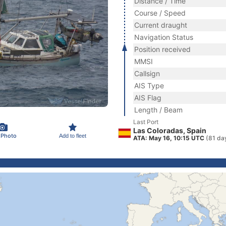
Distance / Time
Course / Speed
Current draught
Navigation Status
Position received
MMSI
Callsign
AIS Type
AIS Flag
Length / Beam
Last Port
Las Coloradas, Spain
 Photo
Add to fleet
ATA: May 16, 10:15 UTC
(81 da