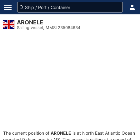
ARONELE
Sailing vessel, MMSI 235084634
The current position of
ARONELE
is at North East Atlantic Ocean
reported 9 days ago by AIS. The vessel is sailing at a speed of