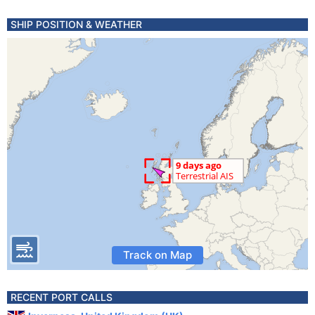
SHIP POSITION & WEATHER
Track on Map
RECENT PORT CALLS