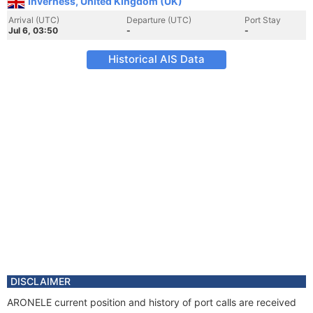
Inverness, United Kingdom (UK)
Arrival (UTC)
Departure (UTC)
Port Stay
Jul 6, 03:50
-
-
Historical AIS Data
DISCLAIMER
ARONELE current position and history of port calls are received