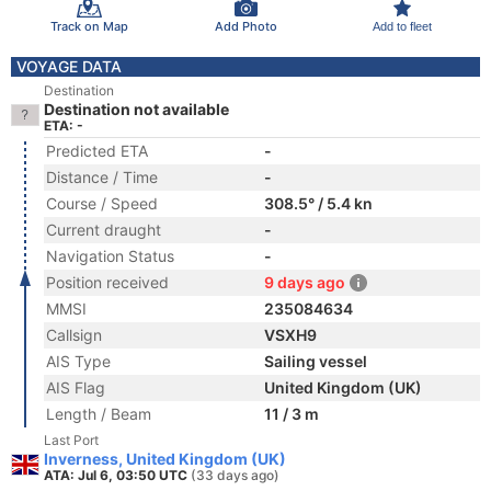
Track on Map
Add Photo
Add to fleet
VOYAGE DATA
Destination
Destination not available
ETA: -
Predicted ETA
-
Distance / Time
-
Course / Speed
308.5° / 5.4 kn
Current draught
-
Navigation Status
-
Position received
9 days ago
MMSI
235084634
Callsign
VSXH9
AIS Type
Sailing vessel
AIS Flag
United Kingdom (UK)
Length / Beam
11 / 3 m
Last Port
Inverness, United Kingdom (UK)
ATA: Jul 6, 03:50 UTC
(33 days ago)