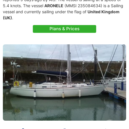
5.4 knots. The vessel
ARONELE
(MMSI 235084634) is a Sailing
vessel and currently sailing under the flag of
United Kingdom
(UK)
.
Plans & Prices