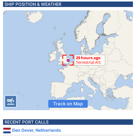
SHIP POSITION & WEATHER
Track on Map
RECENT PORT CALLS
Den Oever, Netherlands