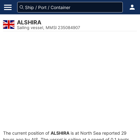
ALSHIRA
Sailing vessel, MMSI 235084907
The current position of
ALSHIRA
is at North Sea reported 29
hours ago by AIS. The vessel is sailing at a speed of 0.1 knots.