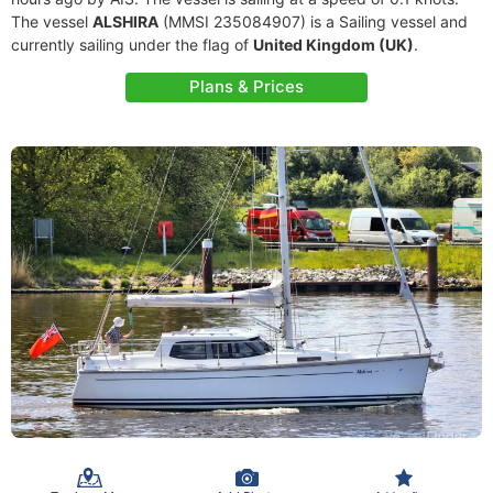
The vessel
ALSHIRA
(MMSI 235084907) is a Sailing vessel and
currently sailing under the flag of
United Kingdom (UK)
.
Plans & Prices