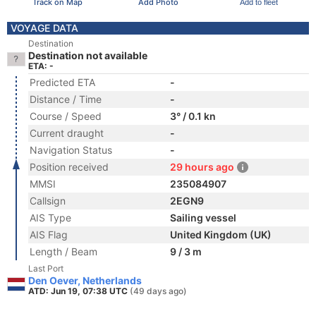
Track on Map
Add Photo
Add to fleet
VOYAGE DATA
Destination
Destination not available
ETA: -
Predicted ETA
-
Distance / Time
-
Course / Speed
3° / 0.1 kn
Current draught
-
Navigation Status
-
Position received
29 hours ago
MMSI
235084907
Callsign
2EGN9
AIS Type
Sailing vessel
AIS Flag
United Kingdom (UK)
Length / Beam
9 / 3 m
Last Port
Den Oever, Netherlands
ATD: Jun 19, 07:38 UTC
(49 days ago)