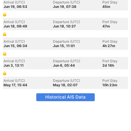
Arrival (UTC)
Departure (UTC)
Port Stay
Jun 19, 06:53
Jun 19, 07:38
45m
Arrival (UTC)
Departure (UTC)
Port Stay
Jun 18, 09:49
Jun 18, 10:37
47m
Arrival (UTC)
Departure (UTC)
Port Stay
Jun 15, 06:34
Jun 15, 11:01
4h 27m
Arrival (UTC)
Departure (UTC)
Port Stay
Jun 3, 13:11
Jun 6, 05:44
2d 16h
Arrival (UTC)
Departure (UTC)
Port Stay
May 17, 15:44
May 18, 02:07
10h 23m
Historical AIS Data