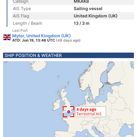
Callsign
MKAK8
AIS Type
Sailing vessel
AIS Flag
United Kingdom (UK)
Length / Beam
13 / 3 m
Last Port
Mylor, United Kingdom (UK)
ATD: Jun 19, 13:46 UTC
(48 days ago)
SHIP POSITION & WEATHER