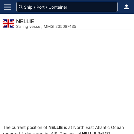
NELLIE
Sailing vessel, MMSI 235087435
The current position of
NELLIE
is at North East Atlantic Ocean
reported 4 days ago by AIS. The vessel
NELLIE
(MMSI