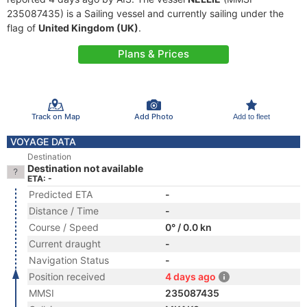
235087435) is a Sailing vessel and currently sailing under the
flag of
United Kingdom (UK)
.
Plans & Prices
Track on Map
Add Photo
Add to fleet
VOYAGE DATA
Destination
Destination not available
ETA: -
Predicted ETA
-
Distance / Time
-
Course / Speed
0° / 0.0 kn
Current draught
-
Navigation Status
-
Position received
4 days ago
MMSI
235087435