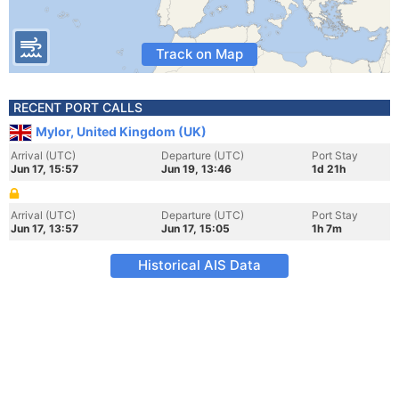
Track on Map
RECENT PORT CALLS
Mylor, United Kingdom (UK)
Arrival (UTC)
Departure (UTC)
Port Stay
Jun 17, 15:57
Jun 19, 13:46
1d 21h
Arrival (UTC)
Departure (UTC)
Port Stay
Jun 17, 13:57
Jun 17, 15:05
1h 7m
Historical AIS Data