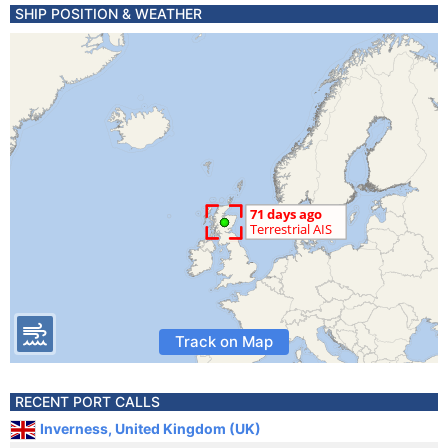
SHIP POSITION & WEATHER
Track on Map
RECENT PORT CALLS
Inverness, United Kingdom (UK)