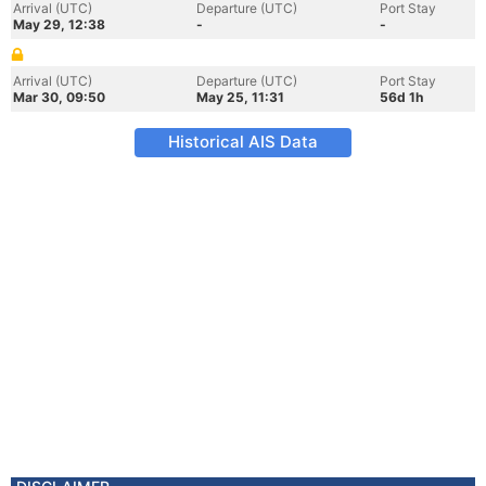
Arrival (UTC)
Departure (UTC)
Port Stay
May 29, 12:38
-
-
Arrival (UTC)
Departure (UTC)
Port Stay
Mar 30, 09:50
May 25, 11:31
56d 1h
Historical AIS Data