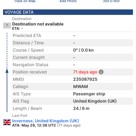
Track on Map
Add Photo
Add to fleet
VOYAGE DATA
Destination
Destination not available
ETA: -
Predicted ETA
-
Distance / Time
-
Course / Speed
0° / 0.0 kn
Current draught
-
Navigation Status
-
Position received
71 days ago
MMSI
235087925
Callsign
MWAM
AIS Type
Passenger ship
AIS Flag
United Kingdom (UK)
Length / Beam
24 / 6 m
Last Port
Inverness, United Kingdom (UK)
ATA: May 29, 12:38 UTC
(71 days ago)