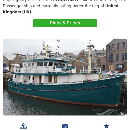
Passenger ship and currently sailing under the flag of
United
Kingdom (UK)
.
Plans & Prices