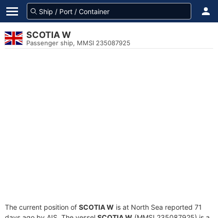
SCOTIA W
Passenger ship, MMSI 235087925
The current position of
SCOTIA W
is at North Sea reported 71
days ago by AIS. The vessel
SCOTIA W
(MMSI 235087925) is a