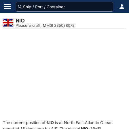
NIO
Pleasure craft, MMSI 235088072
The current position of
NIO
is at North East Atlantic Ocean
reported 16 days ago by AIS. The vessel
NIO
(MMSI