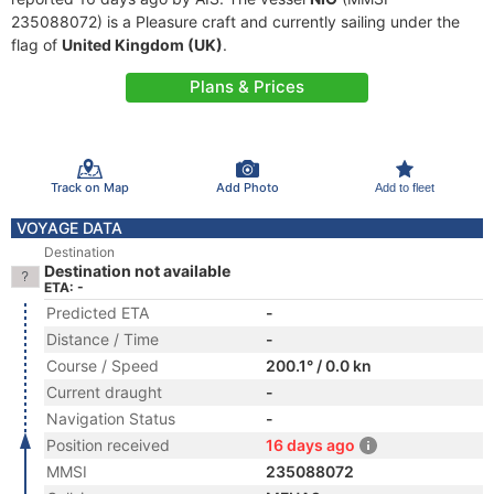
235088072) is a Pleasure craft and currently sailing under the
flag of
United Kingdom (UK)
.
Plans & Prices
Track on Map
Add Photo
Add to fleet
VOYAGE DATA
Destination
Destination not available
ETA: -
Predicted ETA
-
Distance / Time
-
Course / Speed
200.1° / 0.0 kn
Current draught
-
Navigation Status
-
Position received
16 days ago
MMSI
235088072