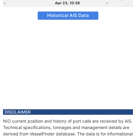
-
Apr 23, 10:38
-
Historical AIS Data
DISCLAIMER
NIO current position and history of port calls are received by AIS.
Technical specifications, tonnages and management details are
derived from VesselFinder database. The data is for informational