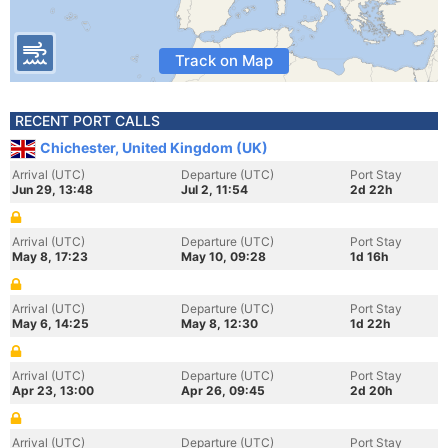
Track on Map
RECENT PORT CALLS
Chichester, United Kingdom (UK)
Arrival (UTC)
Departure (UTC)
Port Stay
Jun 29, 13:48
Jul 2, 11:54
2d 22h
Arrival (UTC)
Departure (UTC)
Port Stay
May 8, 17:23
May 10, 09:28
1d 16h
Arrival (UTC)
Departure (UTC)
Port Stay
May 6, 14:25
May 8, 12:30
1d 22h
Arrival (UTC)
Departure (UTC)
Port Stay
Apr 23, 13:00
Apr 26, 09:45
2d 20h
Arrival (UTC)
Departure (UTC)
Port Stay