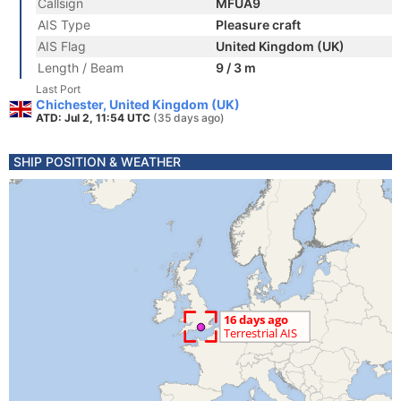
Callsign
MFUA9
AIS Type
Pleasure craft
AIS Flag
United Kingdom (UK)
Length / Beam
9 / 3 m
Last Port
Chichester, United Kingdom (UK)
ATD: Jul 2, 11:54 UTC
(35 days ago)
SHIP POSITION & WEATHER