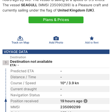
The vessel
SEAGULL
(MMSI 235090299) is a Pleasure craft and
currently sailing under the flag of
United Kingdom (UK)
.
Plans & Prices
Track on Map
Add Photo
Add to fleet
VOYAGE DATA
Destination
Destination not available
ETA: -
Predicted ETA
-
Distance / Time
-
Course / Speed
10° / 3.9 kn
Current draught
-
Navigation Status
-
Position received
19 hours ago
MMSI
235090299