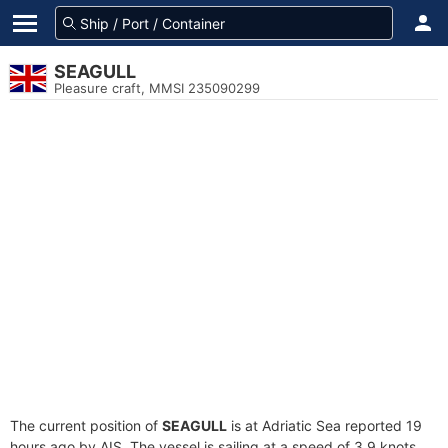
SEAGULL
Pleasure craft, MMSI 235090299
The current position of
SEAGULL
is at Adriatic Sea reported 19
hours ago by AIS. The vessel is sailing at a speed of 3.9 knots.