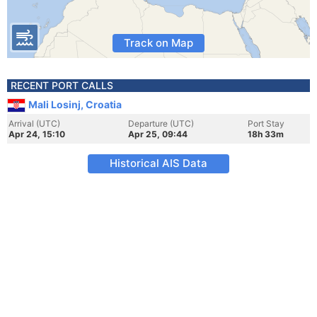
Track on Map
RECENT PORT CALLS
Mali Losinj, Croatia
Arrival (UTC)
Departure (UTC)
Port Stay
Apr 24, 15:10
Apr 25, 09:44
18h 33m
Historical AIS Data