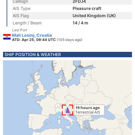
Callsign
2FDJ4
AIS Type
Pleasure craft
AIS Flag
United Kingdom (UK)
Length / Beam
14 / 4 m
Last Port
Mali Losinj, Croatia
ATD: Apr 25, 09:44 UTC
(105 days ago)
SHIP POSITION & WEATHER