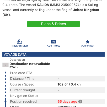
0.4 knots. The vessel
KALIDA
(MMSI 235090574) is a Sailing
vessel and currently sailing under the flag of
United Kingdom
(UK)
.
Plans & Prices
Track on Map
Add Photo
Add to fleet
VOYAGE DATA
Destination
Destination not available
ETA: -
Predicted ETA
-
Distance / Time
-
Course / Speed
162.6° / 0.4 kn
Current draught
-
Navigation Status
-
Position received
65 days ago