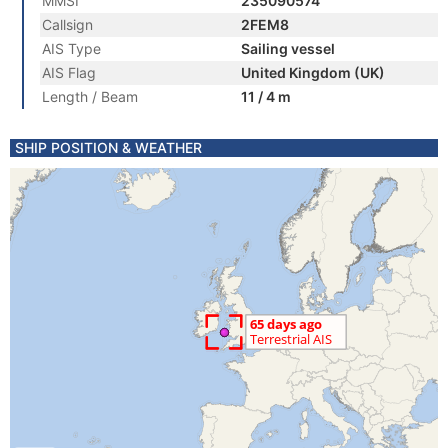
MMSI
235090574
Callsign
2FEM8
AIS Type
Sailing vessel
AIS Flag
United Kingdom (UK)
Length / Beam
11 / 4 m
SHIP POSITION & WEATHER