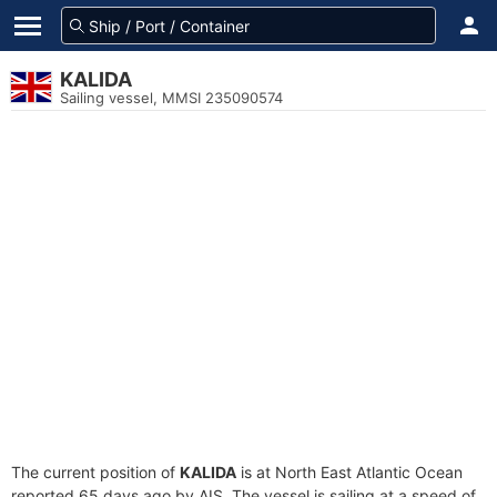
KALIDA
Sailing vessel, MMSI 235090574
The current position of
KALIDA
is at North East Atlantic Ocean
reported 65 days ago by AIS. The vessel is sailing at a speed of