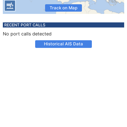
Track on Map
RECENT PORT CALLS
No port calls detected
Historical AIS Data