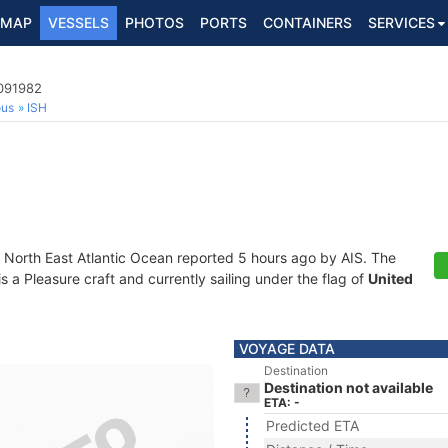
MAP
VESSELS
PHOTOS
PORTS
CONTAINERS
SERVICES
5091982
ous
ISH
t North East Atlantic Ocean reported 5 hours ago by AIS. The
a Pleasure craft and currently sailing under the flag of
United
VOYAGE DATA
Destination
Destination not available
ETA: -
Predicted ETA