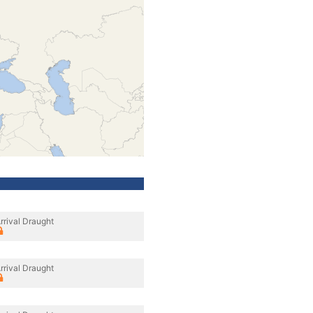
rrival Draught
rrival Draught