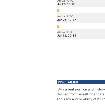
Arrival (UTC)
Jul 20, 18:17
Arrival (UTC)
Jun 24, 12:57
Arrival (UTC)
Jun 13, 20:34
DISCLAIMER
ISH current position and histor
derived from VesselFinder datab
accuracy and reliability of ISH 