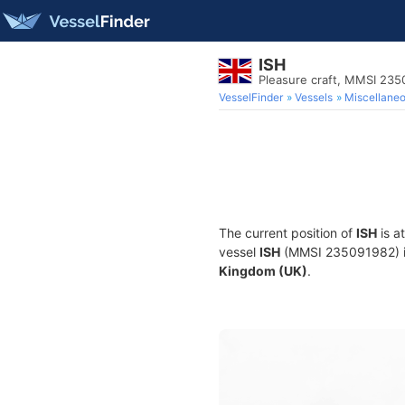
ISH
Pleasure craft, MMSI 23
VesselFinder
Vessels
Miscellane
The current position of
ISH
is a
vessel
ISH
(MMSI 235091982) is 
Kingdom (UK)
.