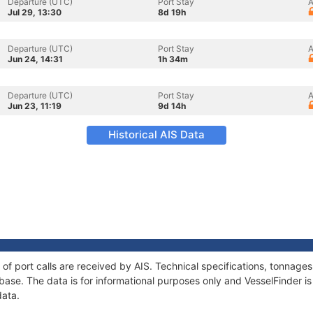
Departure (UTC)
Port Stay
A
Jul 29, 13:30
8d 19h
Departure (UTC)
Port Stay
A
Jun 24, 14:31
1h 34m
Departure (UTC)
Port Stay
A
Jun 23, 11:19
9d 14h
Historical AIS Data
y of port calls are received by AIS. Technical specifications, tonna
ase. The data is for informational purposes only and VesselFinder is 
data.