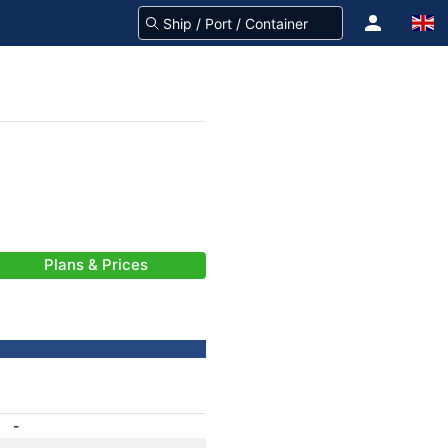
Plans & Prices
-