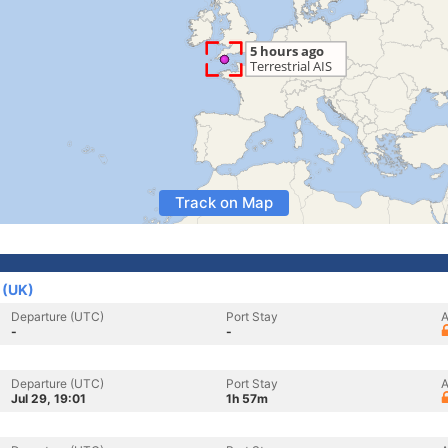
Track on Map
 (UK)
Departure (UTC)
Port Stay
A
-
-
Departure (UTC)
Port Stay
A
Jul 29, 19:01
1h 57m