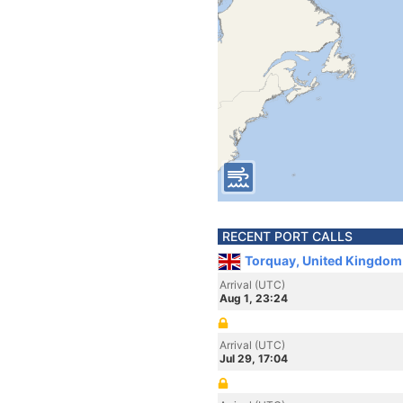
RECENT PORT CALLS
Torquay, United Kingdom
Arrival (UTC)
Aug 1, 23:24
Arrival (UTC)
Jul 29, 17:04