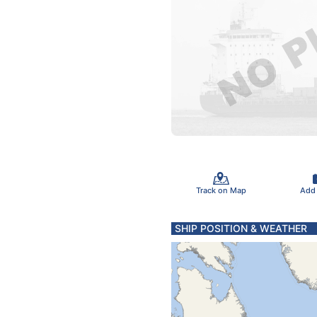
Track on Map
Add
SHIP POSITION & WEATHER