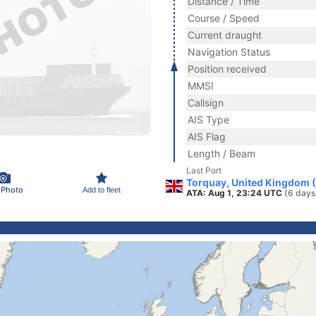
Distance / Time
Course / Speed
Current draught
Navigation Status
Position received
MMSI
Callsign
AIS Type
AIS Flag
Length / Beam
Last Port
Torquay, United Kingdom 
 Photo
Add to fleet
ATA: Aug 1, 23:24 UTC
(6 days