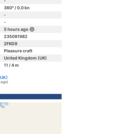
-
360° / 0.0 kn
-
-
5 hours ago
235091982
2FKG9
Pleasure craft
United Kingdom (UK)
11 / 4 m
(UK)
 ago)