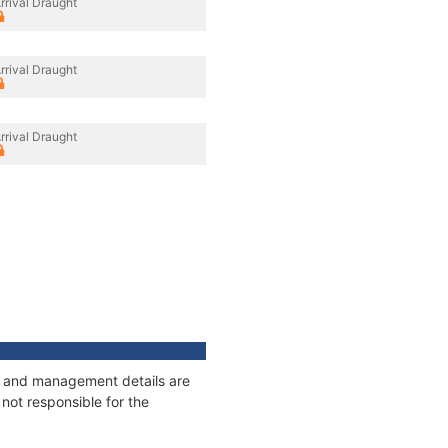
rrival Draught
rrival Draught
rrival Draught
ges and management details are
not responsible for the