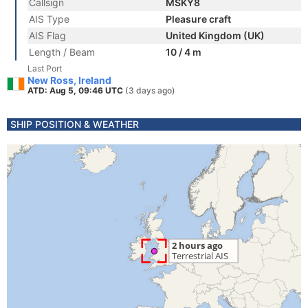
Callsign
MSKY8
AIS Type
Pleasure craft
AIS Flag
United Kingdom (UK)
Length / Beam
10 / 4 m
Last Port
New Ross, Ireland
ATD: Aug 5, 09:46 UTC
(3 days ago)
SHIP POSITION & WEATHER