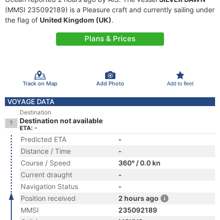
(MMSI 235092189) is a Pleasure craft and currently sailing under
the flag of
United Kingdom (UK)
.
Plans & Prices
Track on Map
Add Photo
Add to fleet
VOYAGE DATA
Destination
Destination not available
ETA: -
Predicted ETA
-
Distance / Time
-
Course / Speed
360° / 0.0 kn
Current draught
-
Navigation Status
-
Position received
2 hours ago
MMSI
235092189