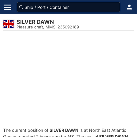
SILVER DAWN
Pleasure craft, MMSI 235092189
The current position of
SILVER DAWN
is at North East Atlantic
Ocean reported 2 hours ago by AIS. The vessel
SILVER DAWN