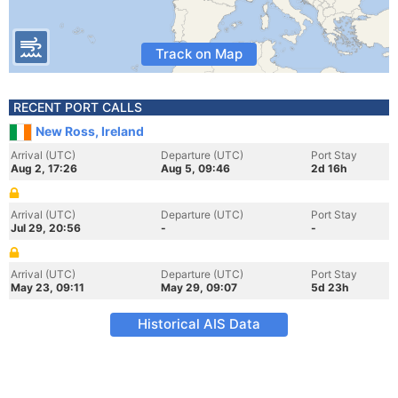
Track on Map
RECENT PORT CALLS
New Ross, Ireland
Arrival (UTC)
Departure (UTC)
Port Stay
Aug 2, 17:26
Aug 5, 09:46
2d 16h
Arrival (UTC)
Departure (UTC)
Port Stay
Jul 29, 20:56
-
-
Arrival (UTC)
Departure (UTC)
Port Stay
May 23, 09:11
May 29, 09:07
5d 23h
Historical AIS Data