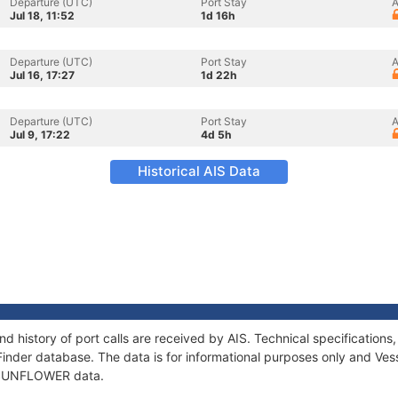
Departure (UTC)
Port Stay
A
Jul 18, 11:52
1d 16h
Departure (UTC)
Port Stay
A
Jul 16, 17:27
1d 22h
Departure (UTC)
Port Stay
A
Jul 9, 17:22
4d 5h
Historical AIS Data
 history of port calls are received by AIS. Technical specificatio
Finder database. The data is for informational purposes only and Vess
of SUNFLOWER data.