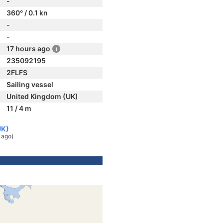
-
360° / 0.1 kn
-
-
17 hours ago
235092195
2FLFS
Sailing vessel
United Kingdom (UK)
11 / 4 m
UK)
 ago)