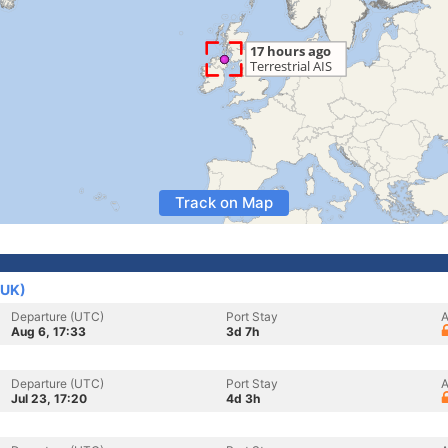
Track on Map
(UK)
Departure (UTC)
Port Stay
A
Aug 6, 17:33
3d 7h
Departure (UTC)
Port Stay
A
Jul 23, 17:20
4d 3h