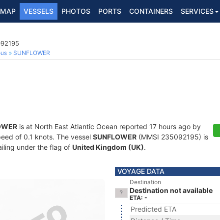
MAP
VESSELS
PHOTOS
PORTS
CONTAINERS
SERVICES
092195
ous
SUNFLOWER
OWER
is at North East Atlantic Ocean reported 17 hours ago by
speed of 0.1 knots. The vessel
SUNFLOWER
(MMSI 235092195) is
ailing under the flag of
United Kingdom (UK)
.
VOYAGE DATA
Destination
Destination not available
ETA: -
Predicted ETA