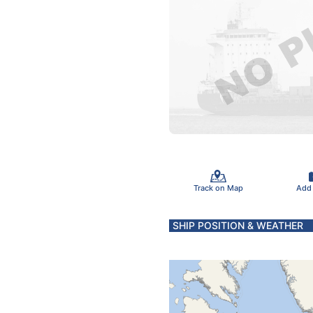
Track on Map
Add
SHIP POSITION & WEATHER