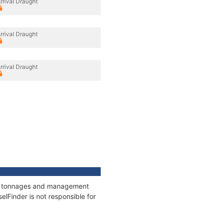
rrival Draught
rrival Draught
rrival Draught
ns, tonnages and management
elFinder is not responsible for