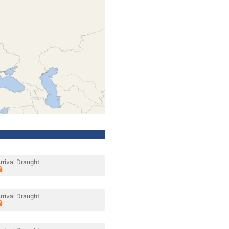
rrival Draught
rrival Draught