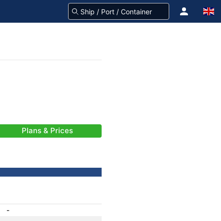
Plans & Prices
-