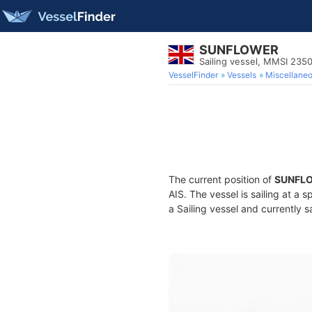
SUNFLOWER
Sailing vessel, MMSI 235
VesselFinder
Vessels
Miscellane
The current position of
SUNFL
AIS. The vessel is sailing at a 
a Sailing vessel and currently s