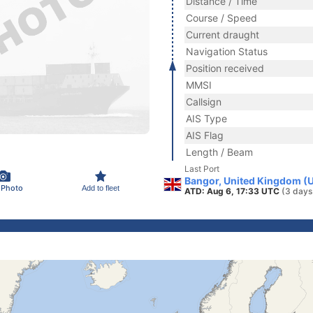
Distance / Time
Course / Speed
Current draught
Navigation Status
Position received
MMSI
Callsign
AIS Type
AIS Flag
Length / Beam
Last Port
Bangor, United Kingdom (
 Photo
Add to fleet
ATD: Aug 6, 17:33 UTC
(3 days