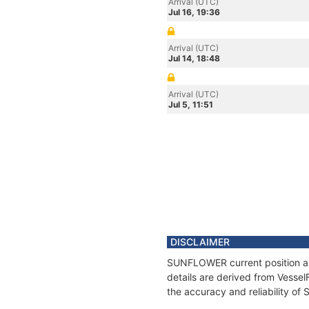
Arrival (UTC)
Jul 16, 19:36
Arrival (UTC)
Jul 14, 18:48
Arrival (UTC)
Jul 5, 11:51
DISCLAIMER
SUNFLOWER current position and
details are derived from Vessel
the accuracy and reliability 