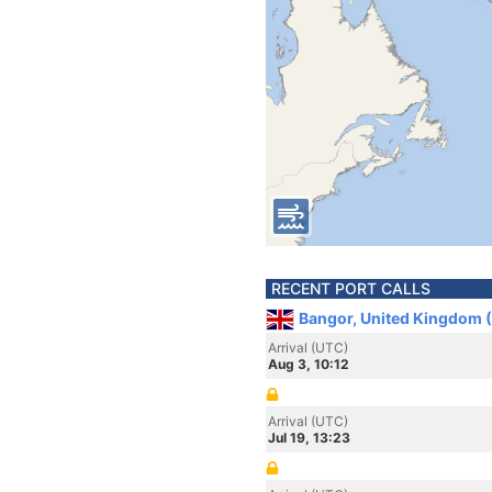
RECENT PORT CALLS
Bangor, United Kingdom 
Arrival (UTC)
Aug 3, 10:12
Arrival (UTC)
Jul 19, 13:23