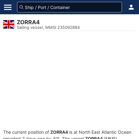
ZORRA4
Sailing vessel, MMSI 235092884
The current position of
ZORRA4
is at North East Atlantic Ocean
reported 3 days ago by AIS. The vessel
ZORRA4
(MMSI