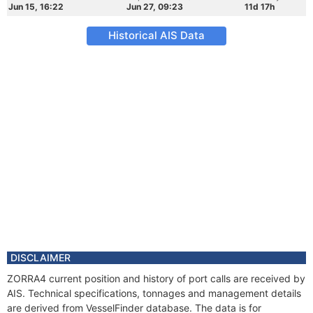
Jun 15, 16:22
Jun 27, 09:23
11d 17h
Historical AIS Data
DISCLAIMER
ZORRA4 current position and history of port calls are received by
AIS. Technical specifications, tonnages and management details
are derived from VesselFinder database. The data is for