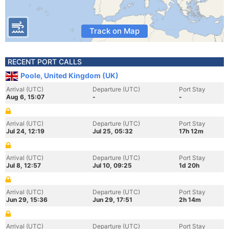
Track on Map
RECENT PORT CALLS
Poole, United Kingdom (UK)
Arrival (UTC)
Departure (UTC)
Port Stay
Aug 6, 15:07
-
-
Arrival (UTC)
Departure (UTC)
Port Stay
Jul 24, 12:19
Jul 25, 05:32
17h 12m
Arrival (UTC)
Departure (UTC)
Port Stay
Jul 8, 12:57
Jul 10, 09:25
1d 20h
Arrival (UTC)
Departure (UTC)
Port Stay
Jun 29, 15:36
Jun 29, 17:51
2h 14m
Arrival (UTC)
Departure (UTC)
Port Stay