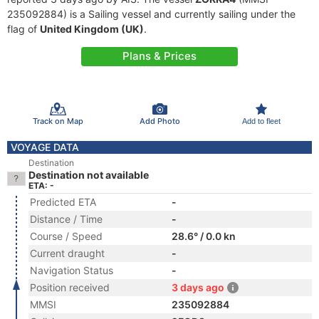
235092884) is a Sailing vessel and currently sailing under the
flag of
United Kingdom (UK)
.
Plans & Prices
Track on Map
Add Photo
Add to fleet
VOYAGE DATA
Destination
Destination not available
ETA: -
Predicted ETA
-
Distance / Time
-
Course / Speed
28.6° / 0.0 kn
Current draught
-
Navigation Status
-
Position received
3 days ago
MMSI
235092884