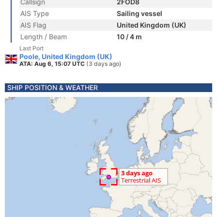
Callsign
2FOD8
AIS Type
Sailing vessel
AIS Flag
United Kingdom (UK)
Length / Beam
10 / 4 m
Last Port
Poole, United Kingdom (UK)
ATA: Aug 6, 15:07 UTC
(3 days ago)
SHIP POSITION & WEATHER