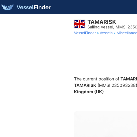
TAMARISK
Sailing vessel, MMSI 23
VesselFinder
Vessels
Miscellane
The current position of
TAMAR
TAMARISK
(MMSI 235093238) is 
Kingdom (UK)
.