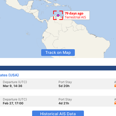
Track on Map
tates (USA)
Departure (UTC)
Port Stay
A
Mar 9, 14:36
5d 20h
Departure (UTC)
Port Stay
A
Feb 27, 17:00
4d 21h
Historical AIS Data