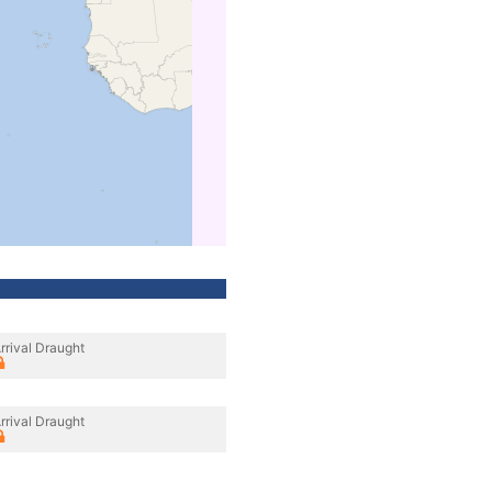
rrival Draught
rrival Draught