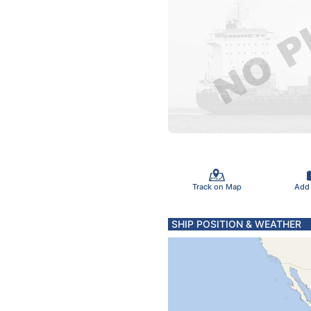
Track on Map
Add
SHIP POSITION & WEATHER