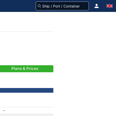
Plans & Prices
-