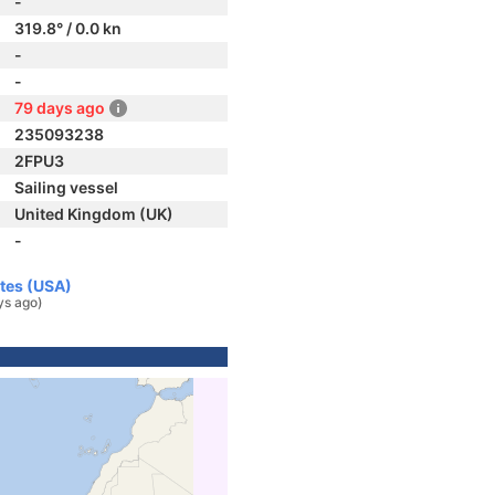
-
319.8° / 0.0 kn
-
-
79 days ago
235093238
2FPU3
Sailing vessel
United Kingdom (UK)
-
ates (USA)
ys ago)