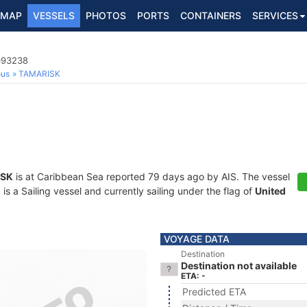
MAP
VESSELS
PHOTOS
PORTS
CONTAINERS
SERVICES
5093238
ous
TAMARISK
ISK
is at Caribbean Sea reported 79 days ago by AIS. The vessel
a Sailing vessel and currently sailing under the flag of
United
VOYAGE DATA
Destination
Destination not available
ETA: -
Predicted ETA