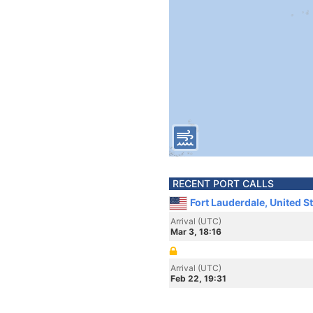
RECENT PORT CALLS
Fort Lauderdale, United S
Arrival (UTC)
Mar 3, 18:16
Arrival (UTC)
Feb 22, 19:31