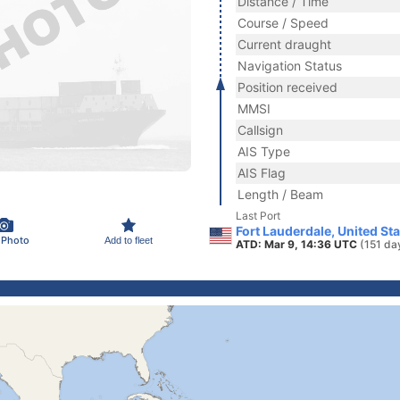
Distance / Time
Course / Speed
Current draught
Navigation Status
Position received
MMSI
Callsign
AIS Type
AIS Flag
Length / Beam
Last Port
Fort Lauderdale, United St
 Photo
Add to fleet
ATD: Mar 9, 14:36 UTC
(151 da