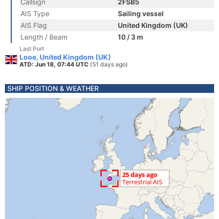
Callsign
2FSB5
AIS Type
Sailing vessel
AIS Flag
United Kingdom (UK)
Length / Beam
10 / 3 m
Last Port
Looe, United Kingdom (UK)
ATD: Jun 18, 07:44 UTC
(51 days ago)
SHIP POSITION & WEATHER