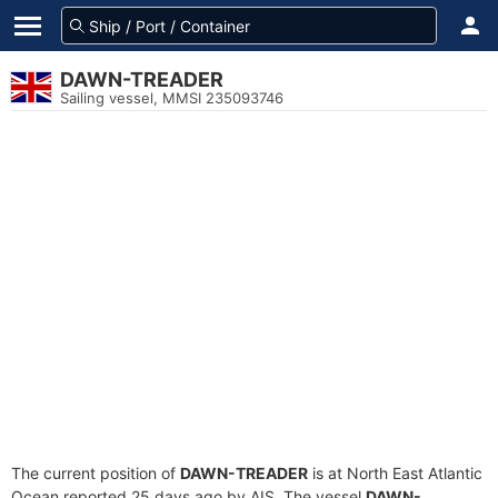
DAWN-TREADER
Sailing vessel, MMSI 235093746
The current position of
DAWN-TREADER
is at North East Atlantic
Ocean reported 25 days ago by AIS. The vessel
DAWN-