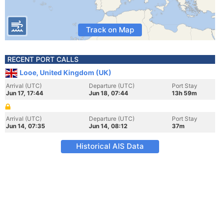
Track on Map
RECENT PORT CALLS
Looe, United Kingdom (UK)
Arrival (UTC)
Departure (UTC)
Port Stay
Jun 17, 17:44
Jun 18, 07:44
13h 59m
Arrival (UTC)
Departure (UTC)
Port Stay
Jun 14, 07:35
Jun 14, 08:12
37m
Historical AIS Data