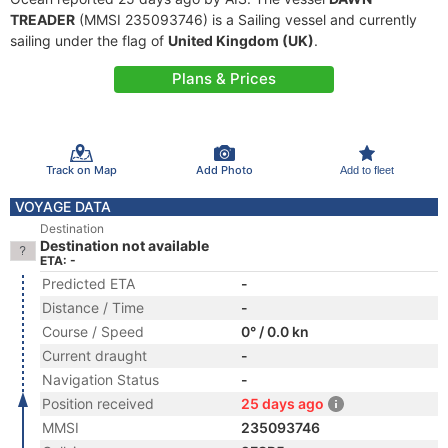
TREADER
(MMSI 235093746) is a Sailing vessel and currently
sailing under the flag of
United Kingdom (UK)
.
Plans & Prices
Track on Map
Add Photo
Add to fleet
VOYAGE DATA
Destination
Destination not available
ETA: -
Predicted ETA
-
Distance / Time
-
Course / Speed
0° / 0.0 kn
Current draught
-
Navigation Status
-
Position received
25 days ago
MMSI
235093746