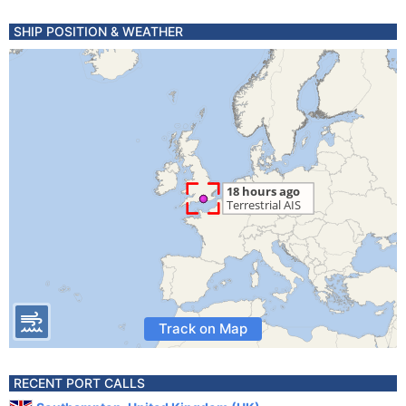
SHIP POSITION & WEATHER
Track on Map
RECENT PORT CALLS