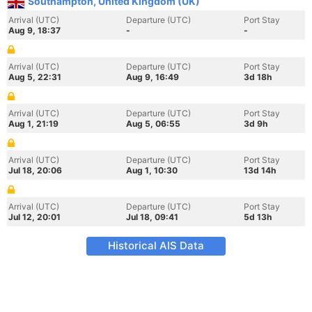
Southampton, United Kingdom (UK)
Arrival (UTC)
Departure (UTC)
Port Stay
Aug 9, 18:37
-
-
Arrival (UTC)
Departure (UTC)
Port Stay
Aug 5, 22:31
Aug 9, 16:49
3d 18h
Arrival (UTC)
Departure (UTC)
Port Stay
Aug 1, 21:19
Aug 5, 06:55
3d 9h
Arrival (UTC)
Departure (UTC)
Port Stay
Jul 18, 20:06
Aug 1, 10:30
13d 14h
Arrival (UTC)
Departure (UTC)
Port Stay
Jul 12, 20:01
Jul 18, 09:41
5d 13h
Historical AIS Data