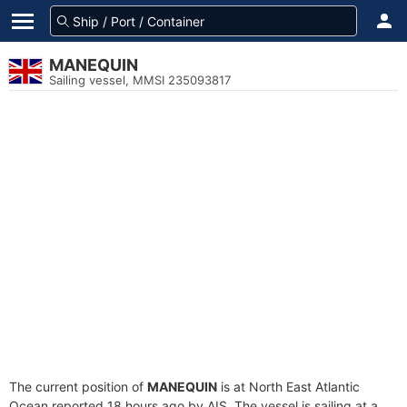
MANEQUIN
Sailing vessel, MMSI 235093817
The current position of
MANEQUIN
is at North East Atlantic
Ocean reported 18 hours ago by AIS. The vessel is sailing at a