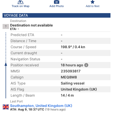
Track on Map
Add Photo
Add to fleet
VOYAGE DATA
Destination
Destination not available
ETA: -
Predicted ETA
-
Distance / Time
-
Course / Speed
198.9° / 0.4 kn
Current draught
-
Navigation Status
-
Position received
18 hours ago
MMSI
235093817
Callsign
MEQ8M8
AIS Type
Sailing vessel
AIS Flag
United Kingdom (UK)
Length / Beam
14 / 4 m
Last Port
Southampton, United Kingdom (UK)
ATA: Aug 9, 18:37 UTC
(19 hours ago)