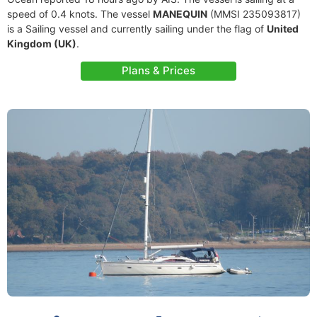
speed of 0.4 knots. The vessel
MANEQUIN
(MMSI 235093817)
is a Sailing vessel and currently sailing under the flag of
United
Kingdom (UK)
.
Plans & Prices