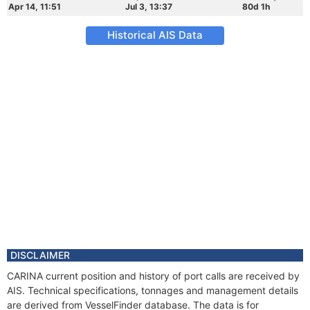
Apr 14, 11:51
Jul 3, 13:37
80d 1h
Historical AIS Data
DISCLAIMER
CARINA current position and history of port calls are received by
AIS. Technical specifications, tonnages and management details
are derived from VesselFinder database. The data is for