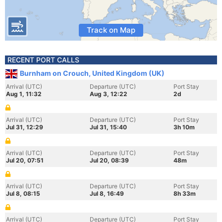
Track on Map
RECENT PORT CALLS
Burnham on Crouch, United Kingdom (UK)
Arrival (UTC)
Departure (UTC)
Port Stay
Aug 1, 11:32
Aug 3, 12:22
2d
Arrival (UTC)
Departure (UTC)
Port Stay
Jul 31, 12:29
Jul 31, 15:40
3h 10m
Arrival (UTC)
Departure (UTC)
Port Stay
Jul 20, 07:51
Jul 20, 08:39
48m
Arrival (UTC)
Departure (UTC)
Port Stay
Jul 8, 08:15
Jul 8, 16:49
8h 33m
Arrival (UTC)
Departure (UTC)
Port Stay