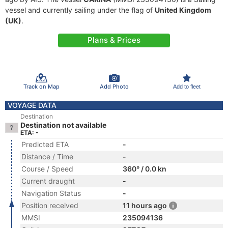
vessel and currently sailing under the flag of
United Kingdom
(UK)
.
Plans & Prices
Track on Map
Add Photo
Add to fleet
VOYAGE DATA
Destination
Destination not available
ETA: -
Predicted ETA
-
Distance / Time
-
Course / Speed
360° / 0.0 kn
Current draught
-
Navigation Status
-
Position received
11 hours ago
MMSI
235094136