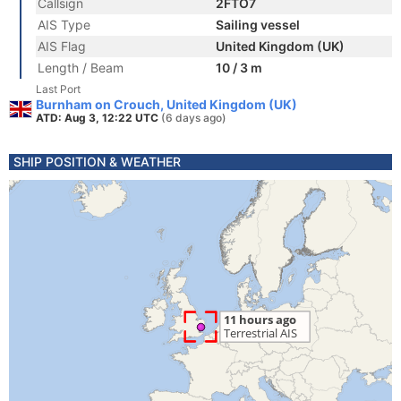
Callsign
2FTO7
AIS Type
Sailing vessel
AIS Flag
United Kingdom (UK)
Length / Beam
10 / 3 m
Last Port
Burnham on Crouch, United Kingdom (UK)
ATD: Aug 3, 12:22 UTC
(6 days ago)
SHIP POSITION & WEATHER