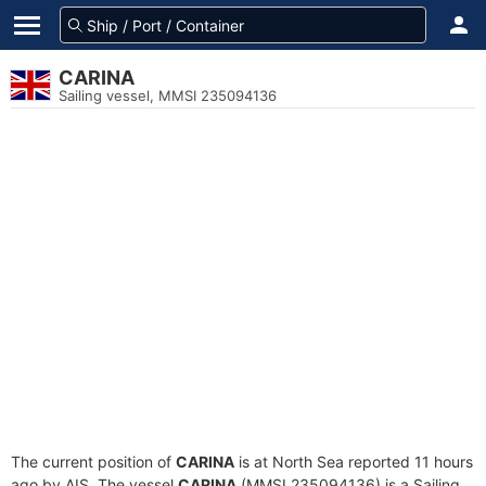
CARINA
Sailing vessel, MMSI 235094136
The current position of
CARINA
is at North Sea reported 11 hours
ago by AIS. The vessel
CARINA
(MMSI 235094136) is a Sailing