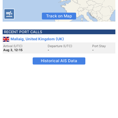
Track on Map
RECENT PORT CALLS
Mallaig, United Kingdom (UK)
Arrival (UTC)
Departure (UTC)
Port Stay
Aug 3, 12:15
-
-
Historical AIS Data