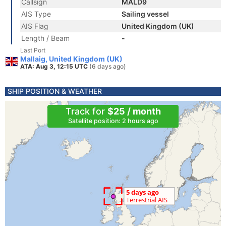
Callsign
MALD9
AIS Type
Sailing vessel
AIS Flag
United Kingdom (UK)
Length / Beam
-
Last Port
Mallaig, United Kingdom (UK)
ATA: Aug 3, 12:15 UTC
(6 days ago)
SHIP POSITION & WEATHER
Track for
$25 / month
Satellite position: 2 hours ago