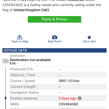
235094382) is a Sailing vessel and currently sailing under the
flag of
United Kingdom (UK)
.
Plans & Prices
Track on Map
Add Photo
Add to fleet
VOYAGE DATA
Destination
Destination not available
ETA: -
Predicted ETA
-
Distance / Time
-
Course / Speed
360° / 0.0 kn
Current draught
-
Navigation Status
-
Position received
5 days ago
MMSI
235094382