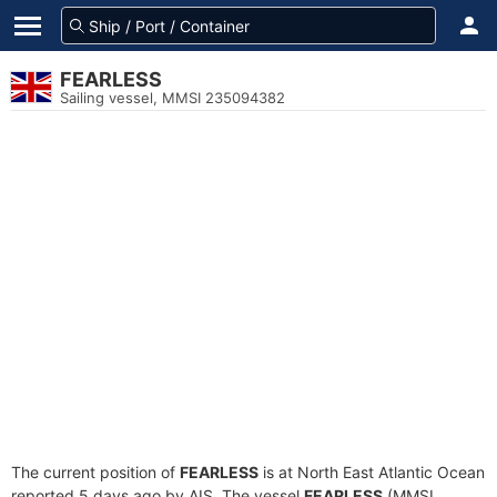
FEARLESS
Sailing vessel, MMSI 235094382
The current position of
FEARLESS
is at North East Atlantic Ocean
reported 5 days ago by AIS. The vessel
FEARLESS
(MMSI