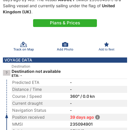
Sailing vessel and currently sailing under the flag of
United
Kingdom (UK)
.
Plans & Prices
Track on Map
Add Photo
Add to fleet
VOYAGE DATA
Destination
Destination not available
ETA: -
Predicted ETA
-
Distance / Time
-
Course / Speed
360° / 0.0 kn
Current draught
-
Navigation Status
-
Position received
39 days ago
MMSI
235094901