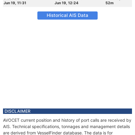
Jun 19, 11:31
Jun 19, 12:24
52m
Historical AIS Data
DISCLAIMER
AVOCET current position and history of port calls are received by
AIS. Technical specifications, tonnages and management details
are derived from VesselFinder database. The data is for