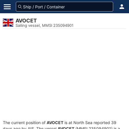
AVOCET
Sailing vessel, MMSI 235094901
The current position of
AVOCET
is at North Sea reported 39
days ago by AIS. The vessel
AVOCET
(MMSI 235094901) is a