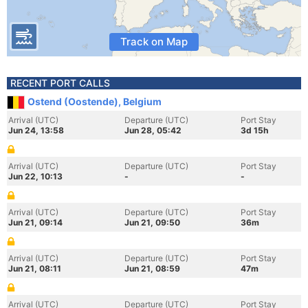
Track on Map
RECENT PORT CALLS
Ostend (Oostende), Belgium
Arrival (UTC)
Departure (UTC)
Port Stay
Jun 24, 13:58
Jun 28, 05:42
3d 15h
Arrival (UTC)
Departure (UTC)
Port Stay
Jun 22, 10:13
-
-
Arrival (UTC)
Departure (UTC)
Port Stay
Jun 21, 09:14
Jun 21, 09:50
36m
Arrival (UTC)
Departure (UTC)
Port Stay
Jun 21, 08:11
Jun 21, 08:59
47m
Arrival (UTC)
Departure (UTC)
Port Stay