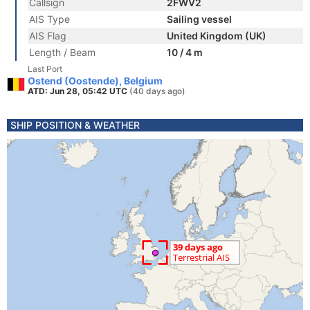
Callsign
2FWV2
AIS Type
Sailing vessel
AIS Flag
United Kingdom (UK)
Length / Beam
10 / 4 m
Last Port
Ostend (Oostende), Belgium
ATD: Jun 28, 05:42 UTC
(40 days ago)
SHIP POSITION & WEATHER