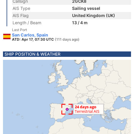
Callsign
2GCK8
AIS Type
Sailing vessel
AIS Flag
United Kingdom (UK)
Length / Beam
13 / 4 m
Last Port
San Carlos, Spain
ATD: Apr 17, 07:30 UTC
(111 days ago)
SHIP POSITION & WEATHER