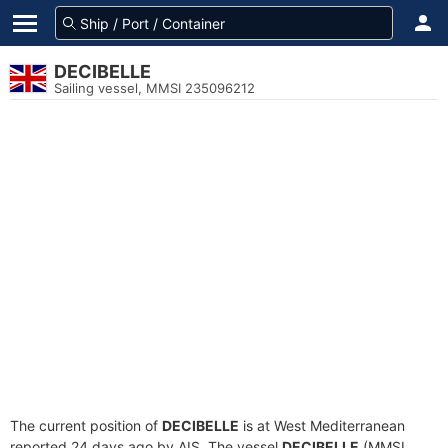
DECIBELLE
Sailing vessel, MMSI 235096212
The current position of
DECIBELLE
is at West Mediterranean
reported 24 days ago by AIS. The vessel
DECIBELLE
(MMSI