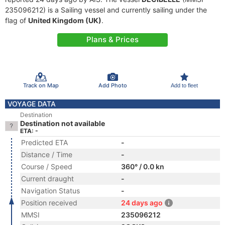
235096212) is a Sailing vessel and currently sailing under the
flag of
United Kingdom (UK)
.
Plans & Prices
Track on Map
Add Photo
Add to fleet
VOYAGE DATA
Destination
Destination not available
ETA: -
Predicted ETA
-
Distance / Time
-
Course / Speed
360° / 0.0 kn
Current draught
-
Navigation Status
-
Position received
24 days ago
MMSI
235096212