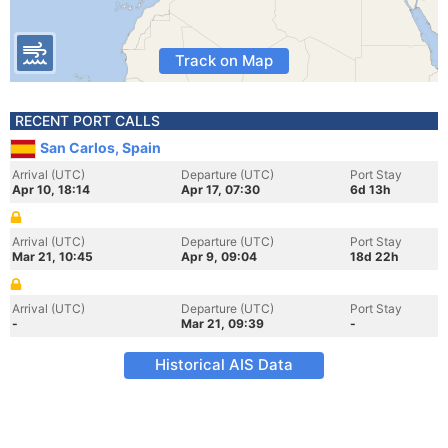
Track on Map
RECENT PORT CALLS
San Carlos, Spain
Arrival (UTC)
Departure (UTC)
Port Stay
Apr 10, 18:14
Apr 17, 07:30
6d 13h
Arrival (UTC)
Departure (UTC)
Port Stay
Mar 21, 10:45
Apr 9, 09:04
18d 22h
Arrival (UTC)
Departure (UTC)
Port Stay
-
Mar 21, 09:39
-
Historical AIS Data