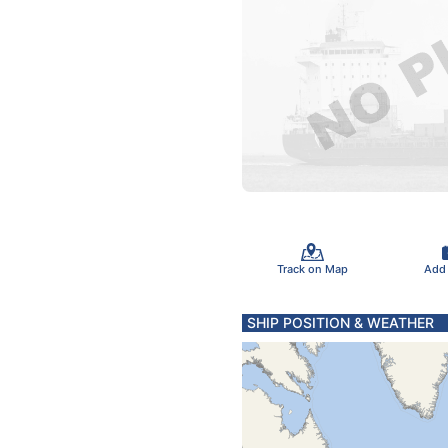
Track on Map
Add
SHIP POSITION & WEATHER