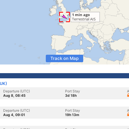
Track on Map
(UK)
Departure (UTC)
Port Stay
A
Aug 8, 08:45
3d 18h
Departure (UTC)
Port Stay
A
Aug 4, 09:01
19h 13m