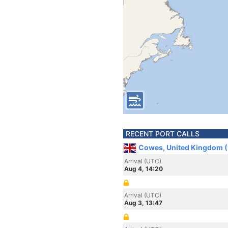
RECENT PORT CALLS
Cowes, United Kingdom 
Arrival (UTC)
Aug 4, 14:20
Arrival (UTC)
Aug 3, 13:47