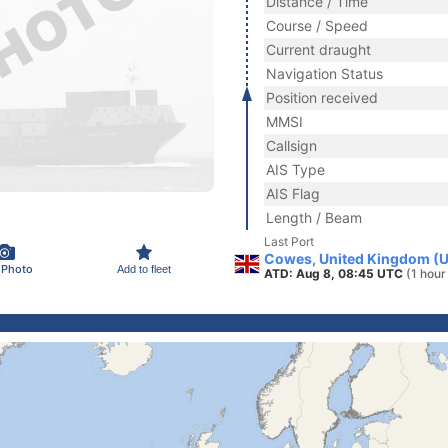
Distance / Time
Course / Speed
Current draught
Navigation Status
Position received
MMSI
Callsign
AIS Type
AIS Flag
Length / Beam
Last Port
Cowes, United Kingdom (
 Photo
Add to fleet
ATD: Aug 8, 08:45 UTC
(1 hour