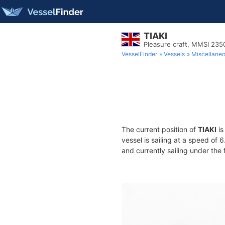
TIAKI
Pleasure craft, MMSI 23
VesselFinder
Vessels
Miscellane
The current position of
TIAKI
is
vessel is sailing at a speed of 
and currently sailing under the 