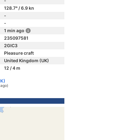
-
128.7° / 6.9 kn
-
-
1 min ago
235097581
2GIC3
Pleasure craft
United Kingdom (UK)
12 / 4 m
UK)
 ago)