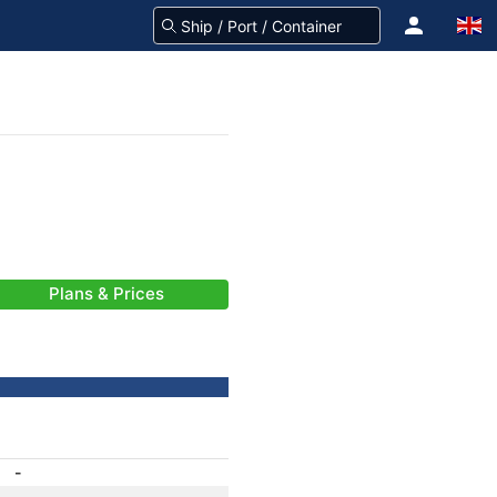
Plans & Prices
-