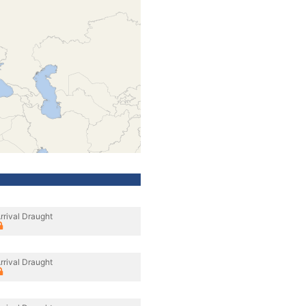
rrival Draught
rrival Draught