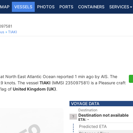
MAP
VESSELS
PHOTOS
PORTS
CONTAINERS
SERVICES
5097581
ous
TIAKI
 at North East Atlantic Ocean reported 1 min ago by AIS. The
6.9 knots. The vessel
TIAKI
(MMSI 235097581) is a Pleasure craft
flag of
United Kingdom (UK)
.
VOYAGE DATA
Destination
Destination not available
ETA: -
Predicted ETA