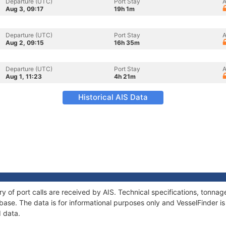
Departure (UTC)
Port Stay
A
Aug 3, 09:17
19h 1m
Departure (UTC)
Port Stay
A
Aug 2, 09:15
16h 35m
Departure (UTC)
Port Stay
A
Aug 1, 11:23
4h 21m
Historical AIS Data
ory of port calls are received by AIS. Technical specifications, tonn
ase. The data is for informational purposes only and VesselFinder is 
I data.