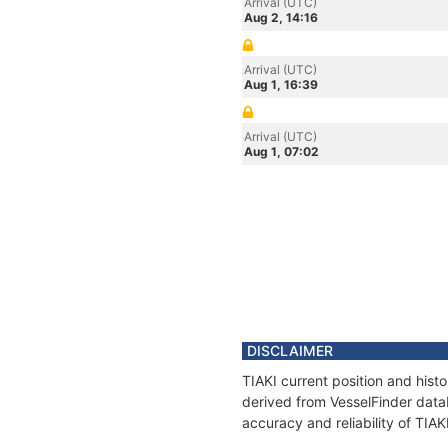
Arrival (UTC)
Aug 2, 14:16
Arrival (UTC)
Aug 1, 16:39
Arrival (UTC)
Aug 1, 07:02
DISCLAIMER
TIAKI current position and hist
derived from VesselFinder datab
accuracy and reliability of TIAK