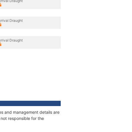
rrival Draught
rrival Draught
rrival Draught
ages and management details are
not responsible for the