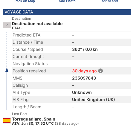
Track on Map
Add Photo
Add to fleet
VOYAGE DATA
Destination
Destination not available
ETA: -
Predicted ETA
-
Distance / Time
-
Course / Speed
360° / 0.0 kn
Current draught
-
Navigation Status
-
Position received
30 days ago
MMSI
235097843
Callsign
-
AIS Type
Unknown
AIS Flag
United Kingdom (UK)
Length / Beam
-
Last Port
Torreguadiaro, Spain
ATA: Jun 30, 17:52 UTC
(38 days ago)