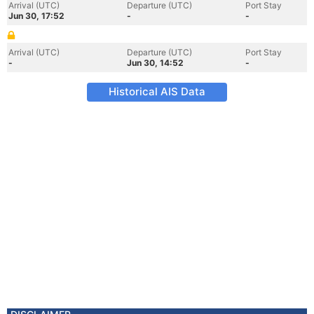
Arrival (UTC)
Departure (UTC)
Port Stay
Jun 30, 17:52
-
-
Arrival (UTC)
Departure (UTC)
Port Stay
-
Jun 30, 14:52
-
Historical AIS Data