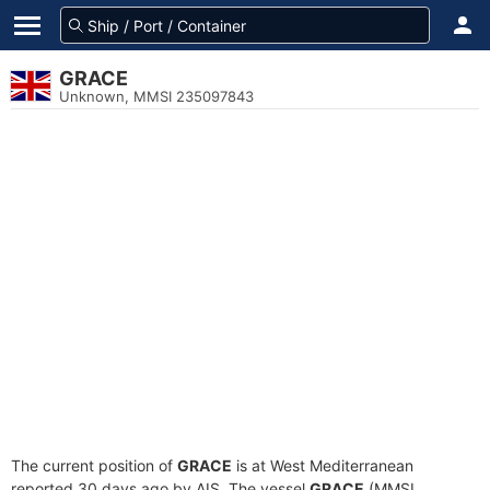
GRACE
Unknown, MMSI 235097843
The current position of
GRACE
is at West Mediterranean
reported 30 days ago by AIS. The vessel
GRACE
(MMSI