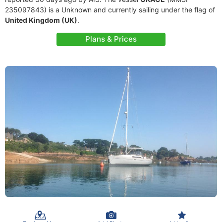
235097843) is a Unknown and currently sailing under the flag of
United Kingdom (UK)
.
Plans & Prices