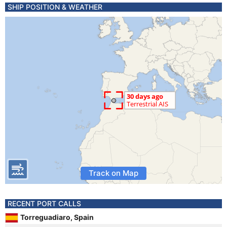
SHIP POSITION & WEATHER
Track on Map
RECENT PORT CALLS
Torreguadiaro, Spain