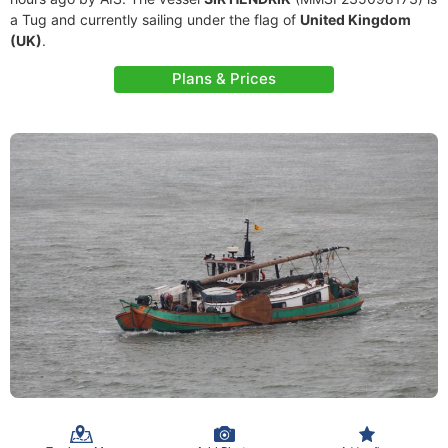
a Tug and currently sailing under the flag of
United Kingdom
(UK)
.
Plans & Prices