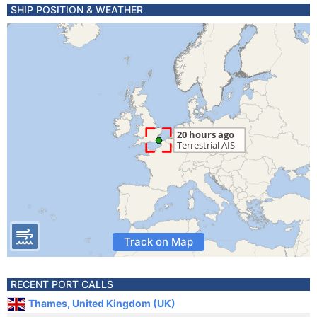
SHIP POSITION & WEATHER
Track on Map
RECENT PORT CALLS
Thames, United Kingdom (UK)