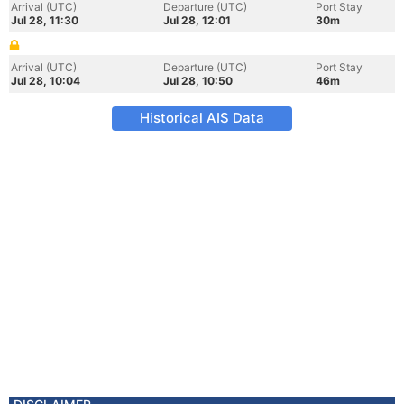
Arrival (UTC)
Departure (UTC)
Port Stay
Jul 28, 11:30
Jul 28, 12:01
30m
Arrival (UTC)
Departure (UTC)
Port Stay
Jul 28, 10:04
Jul 28, 10:50
46m
Historical AIS Data