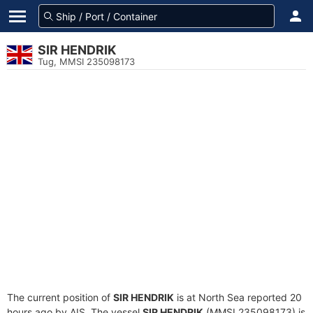
SIR HENDRIK
Tug, MMSI 235098173
The current position of
SIR HENDRIK
is at North Sea reported 20
hours ago by AIS. The vessel
SIR HENDRIK
(MMSI 235098173) is