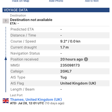
Track on Map
Add Photo
Add to fleet
VOYAGE DATA
Destination
Destination not available
ETA: -
Predicted ETA
-
Distance / Time
-
Course / Speed
9.2° / 0.0 kn
Current draught
1.7 m
Navigation Status
-
Position received
20 hours ago
MMSI
235098173
Callsign
2GKL7
AIS Type
Tug
AIS Flag
United Kingdom (UK)
Length / Beam
-
Last Port
Thames, United Kingdom (UK)
ATD: Jul 28, 12:01 UTC
(10 days ago)