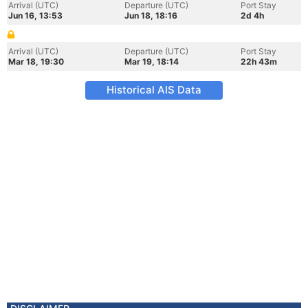
Arrival (UTC)
Departure (UTC)
Port Stay
Jun 16, 13:53
Jun 18, 18:16
2d 4h
Arrival (UTC)
Departure (UTC)
Port Stay
Mar 18, 19:30
Mar 19, 18:14
22h 43m
Historical AIS Data