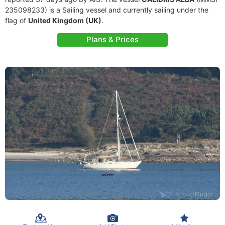
235098233) is a Sailing vessel and currently sailing under the
flag of
United Kingdom (UK)
.
Plans & Prices