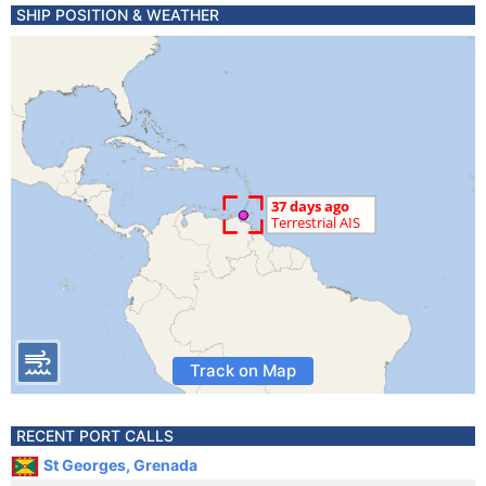
SHIP POSITION & WEATHER
Track on Map
RECENT PORT CALLS
St Georges, Grenada