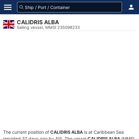
CALIDRIS ALBA
Sailing vessel, MMSI 235098233
The current position of
CALIDRIS ALBA
is at Caribbean Sea
reported 37 days ago by AIS. The vessel
CALIDRIS ALBA
(MMSI