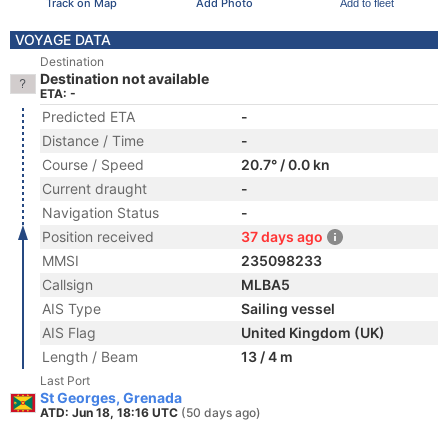
Track on Map
Add Photo
Add to fleet
VOYAGE DATA
Destination
Destination not available
ETA: -
Predicted ETA
-
Distance / Time
-
Course / Speed
20.7° / 0.0 kn
Current draught
-
Navigation Status
-
Position received
37 days ago
MMSI
235098233
Callsign
MLBA5
AIS Type
Sailing vessel
AIS Flag
United Kingdom (UK)
Length / Beam
13 / 4 m
Last Port
St Georges, Grenada
ATD: Jun 18, 18:16 UTC
(50 days ago)