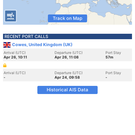
Track on Map
RECENT PORT CALLS
Cowes, United Kingdom (UK)
Arrival (UTC)
Departure (UTC)
Port Stay
Apr 26, 10:11
Apr 26, 11:08
57m
Arrival (UTC)
Departure (UTC)
Port Stay
-
Apr 24, 09:58
-
Historical AIS Data