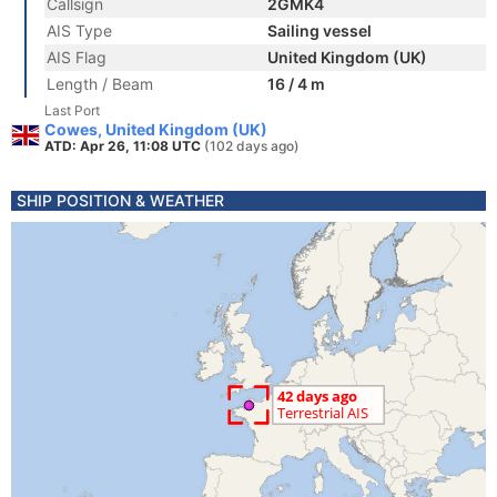
Callsign
2GMK4
AIS Type
Sailing vessel
AIS Flag
United Kingdom (UK)
Length / Beam
16 / 4 m
Last Port
Cowes, United Kingdom (UK)
ATD: Apr 26, 11:08 UTC
(102 days ago)
SHIP POSITION & WEATHER