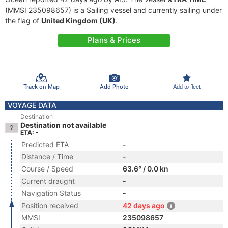
(MMSI 235098657) is a Sailing vessel and currently sailing under
the flag of
United Kingdom (UK)
.
Plans & Prices
Track on Map
Add Photo
Add to fleet
VOYAGE DATA
Destination
Destination not available
ETA: -
Predicted ETA
-
Distance / Time
-
Course / Speed
63.6° / 0.0 kn
Current draught
-
Navigation Status
-
Position received
42 days ago
MMSI
235098657