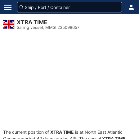
XTRA TIME
Sailing vessel, MMSI 235098657
The current position of
XTRA TIME
is at North East Atlantic
Ocean reported 42 days ago by AIS. The vessel
XTRA TIME