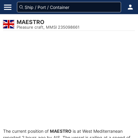
MAESTRO
Pleasure craft, MMSI 235098661
The current position of
MAESTRO
is at West Mediterranean
reported 2 hours ago by AIS. The vessel is sailing at a speed of