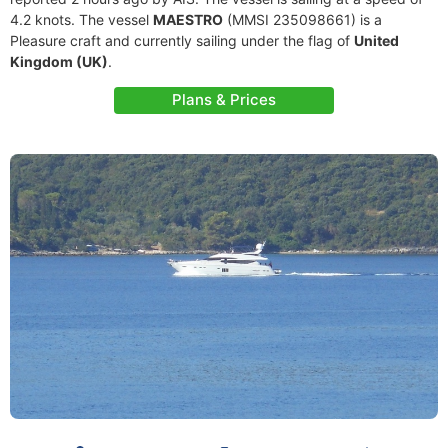
4.2 knots. The vessel
MAESTRO
(MMSI 235098661) is a
Pleasure craft and currently sailing under the flag of
United
Kingdom (UK)
.
Plans & Prices