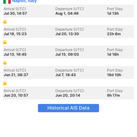
Napoli, Italy
Arrival (UTC)
Departure (UTC)
Port Stay
Jul 30, 14:57
Aug 1, 04:49
1d 13h
Arrival (UTC)
Departure (UTC)
Port Stay
Jul 19, 15:23
Jul 20, 13:30
22h 6m
Arrival (UTC)
Departure (UTC)
Port Stay
Jul 13, 16:45
Jul 15, 09:03
1d 16h
Arrival (UTC)
Departure (UTC)
Port Stay
Jun 21, 08:37
Jul 7, 18:43
16d 10h
Arrival (UTC)
Departure (UTC)
Port Stay
Jun 20, 10:57
Jun 20, 20:14
9h 17m
Historical AIS Data