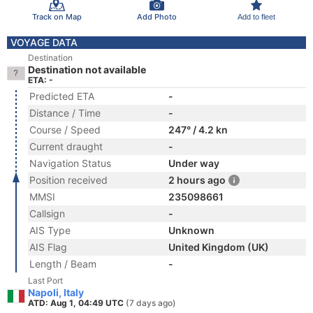
Track on Map
Add Photo
Add to fleet
VOYAGE DATA
Destination
Destination not available
ETA: -
Predicted ETA
-
Distance / Time
-
Course / Speed
247° / 4.2 kn
Current draught
-
Navigation Status
Under way
Position received
2 hours ago
MMSI
235098661
Callsign
-
AIS Type
Unknown
AIS Flag
United Kingdom (UK)
Length / Beam
-
Last Port
Napoli, Italy
ATD: Aug 1, 04:49 UTC
(7 days ago)