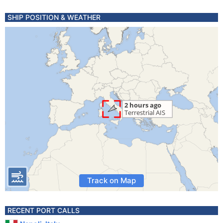
SHIP POSITION & WEATHER
Track on Map
RECENT PORT CALLS