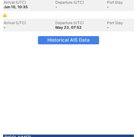
Arrival (UTC)
Departure (UTC)
Port Stay
Jun 10, 10:35
-
-
Arrival (UTC)
Departure (UTC)
Port Stay
-
May 23, 07:52
-
Historical AIS Data