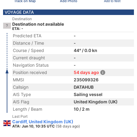
Track on Map
Add Photo
Add to fleet
VOYAGE DATA
Destination
Destination not available
ETA: -
Predicted ETA
-
Distance / Time
-
Course / Speed
44° / 0.0 kn
Current draught
-
Navigation Status
-
Position received
54 days ago
MMSI
235099326
Callsign
DATAHUB
AIS Type
Sailing vessel
AIS Flag
United Kingdom (UK)
Length / Beam
10 / 2 m
Last Port
Cardiff, United Kingdom (UK)
ATA: Jun 10, 10:35 UTC
(58 days ago)