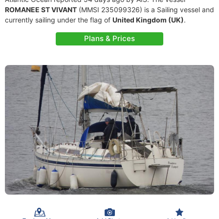
ROMANEE ST VIVANT
(MMSI 235099326) is a Sailing vessel and
currently sailing under the flag of
United Kingdom (UK)
.
Plans & Prices