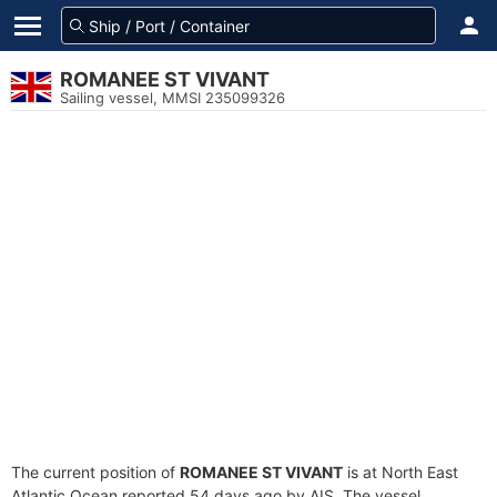
ROMANEE ST VIVANT
Sailing vessel, MMSI 235099326
The current position of
ROMANEE ST VIVANT
is at North East
Atlantic Ocean reported 54 days ago by AIS. The vessel