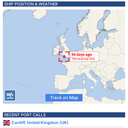
SHIP POSITION & WEATHER
Track on Map
RECENT PORT CALLS
Cardiff, United Kingdom (UK)