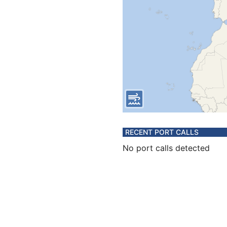
RECENT PORT CALLS
No port calls detected