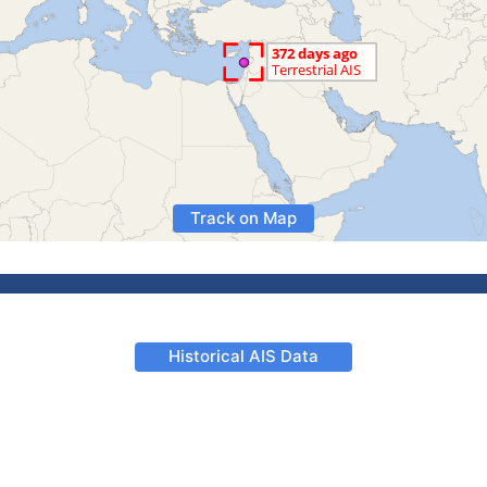
Track on Map
Historical AIS Data