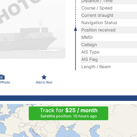
Distance / Time
Course / Speed
Current draught
Navigation Status
Position received
MMSI
Callsign
AIS Type
AIS Flag
Length / Beam
 Photo
Add to fleet
Track for
$25 / month
Satellite position: 10 hours ago