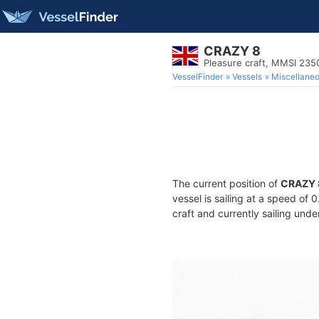
CRAZY 8
Pleasure craft, MMSI 23
VesselFinder
Vessels
Miscellane
The current position of
CRAZY 
vessel is sailing at a speed of 
craft and currently sailing unde