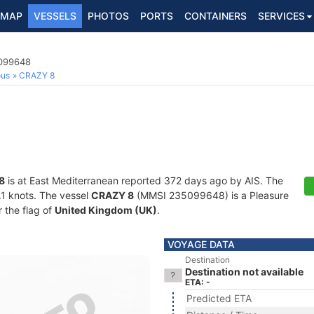
MAP
VESSELS
PHOTOS
PORTS
CONTAINERS
SERVICES
5099648
ous
CRAZY 8
8
is at East Mediterranean reported 372 days ago by AIS. The
0.1 knots. The vessel
CRAZY 8
(MMSI 235099648) is a Pleasure
r the flag of
United Kingdom (UK)
.
VOYAGE DATA
Destination
Destination not available
ETA: -
Predicted ETA