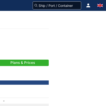
Plans & Prices
-