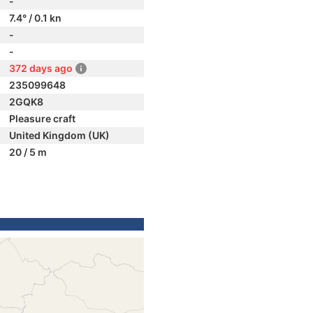
-
7.4° / 0.1 kn
-
-
372 days ago
235099648
2GQK8
Pleasure craft
United Kingdom (UK)
20 / 5 m