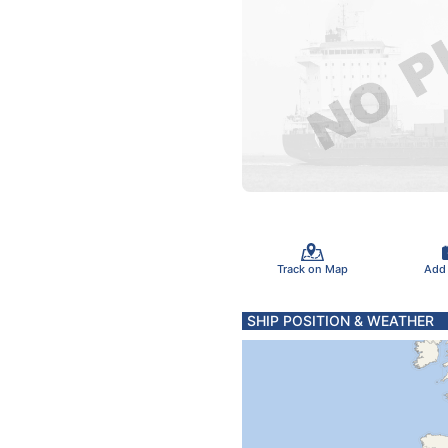
Track on Map
Add
SHIP POSITION & WEATHER