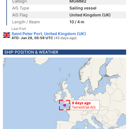
Callsign
MGMM2
AIS Type
Sailing vessel
AIS Flag
United Kingdom (UK)
Length / Beam
10 / 4 m
Last Port
Saint Peter Port, United Kingdom (UK)
ATD: Jun 26, 05:59 UTC
(45 days ago)
SHIP POSITION & WEATHER