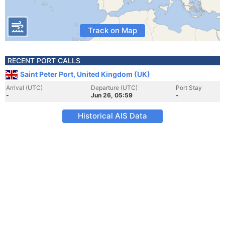
Track on Map
RECENT PORT CALLS
Saint Peter Port, United Kingdom (UK)
Arrival (UTC)
Departure (UTC)
Port Stay
-
Jun 26, 05:59
-
Historical AIS Data