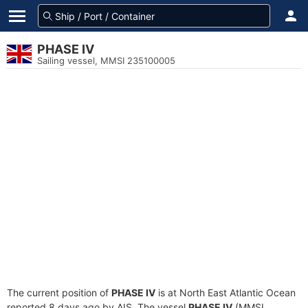
PHASE IV
Sailing vessel, MMSI 235100005
The current position of
PHASE IV
is at North East Atlantic Ocean
reported 8 days ago by AIS. The vessel
PHASE IV
(MMSI