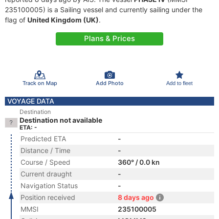
235100005) is a Sailing vessel and currently sailing under the
flag of
United Kingdom (UK)
.
Plans & Prices
Track on Map
Add Photo
Add to fleet
VOYAGE DATA
Destination
Destination not available
ETA: -
Predicted ETA
-
Distance / Time
-
Course / Speed
360° / 0.0 kn
Current draught
-
Navigation Status
-
Position received
8 days ago
MMSI
235100005