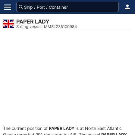
PAPER LADY
Sailing vessel, MMSI 235100984
The current position of
PAPER LADY
is at North East Atlantic
Ocean reported 291 days ago by AIS. The vessel
PAPER LADY