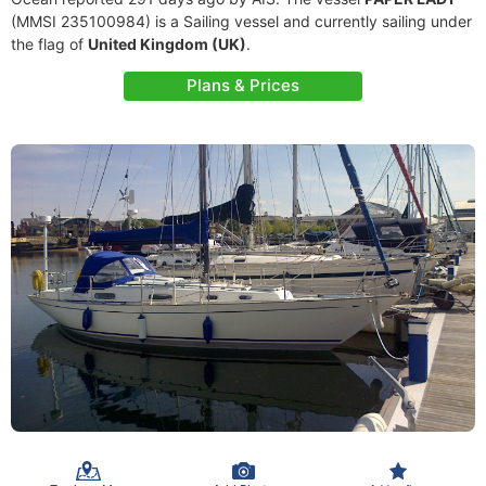
(MMSI 235100984) is a Sailing vessel and currently sailing under
the flag of
United Kingdom (UK)
.
Plans & Prices