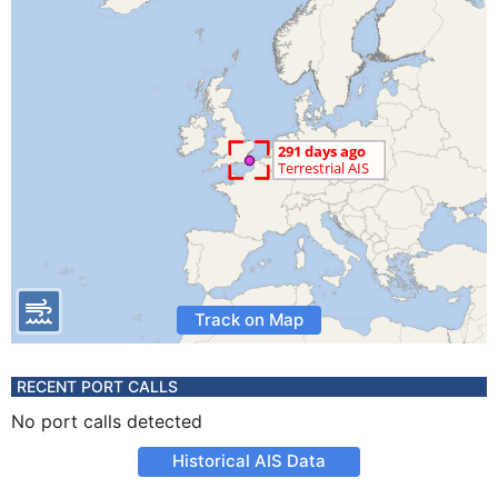
Track on Map
RECENT PORT CALLS
No port calls detected
Historical AIS Data