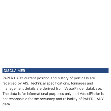
DISCLAIMER
PAPER LADY current position and history of port calls are
received by AIS. Technical specifications, tonnages and
management details are derived from VesselFinder database.
The data is for informational purposes only and VesselFinder is
not responsible for the accuracy and reliability of PAPER LADY
data.