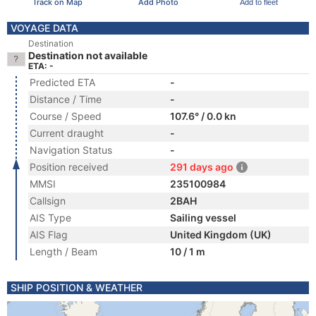
Track on Map
Add Photo
Add to fleet
VOYAGE DATA
Destination
Destination not available
ETA: -
Predicted ETA
-
Distance / Time
-
Course / Speed
107.6° / 0.0 kn
Current draught
-
Navigation Status
-
Position received
291 days ago
MMSI
235100984
Callsign
2BAH
AIS Type
Sailing vessel
AIS Flag
United Kingdom (UK)
Length / Beam
10 / 1 m
SHIP POSITION & WEATHER