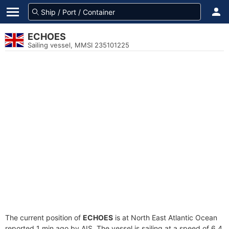
ECHOES
Sailing vessel, MMSI 235101225
The current position of
ECHOES
is at North East Atlantic Ocean
reported 1 min ago by AIS. The vessel is sailing at a speed of 6.4