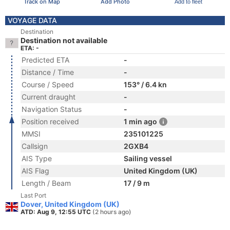
Track on Map
Add Photo
Add to fleet
VOYAGE DATA
Destination
Destination not available
ETA: -
Predicted ETA
-
Distance / Time
-
Course / Speed
153° / 6.4 kn
Current draught
-
Navigation Status
-
Position received
1 min ago
MMSI
235101225
Callsign
2GXB4
AIS Type
Sailing vessel
AIS Flag
United Kingdom (UK)
Length / Beam
17 / 9 m
Last Port
Dover, United Kingdom (UK)
ATD: Aug 9, 12:55 UTC
(2 hours ago)