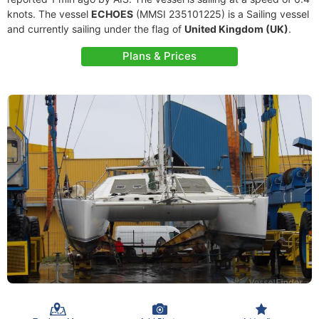
knots. The vessel
ECHOES
(MMSI 235101225) is a Sailing vessel
and currently sailing under the flag of
United Kingdom (UK)
.
Plans & Prices