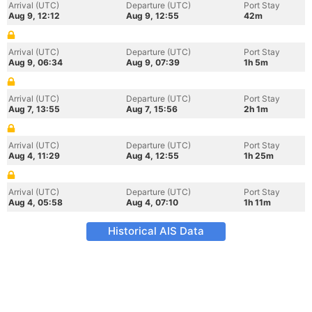
Arrival (UTC)
Departure (UTC)
Port Stay
Aug 9, 12:12
Aug 9, 12:55
42m
Arrival (UTC)
Departure (UTC)
Port Stay
Aug 9, 06:34
Aug 9, 07:39
1h 5m
Arrival (UTC)
Departure (UTC)
Port Stay
Aug 7, 13:55
Aug 7, 15:56
2h 1m
Arrival (UTC)
Departure (UTC)
Port Stay
Aug 4, 11:29
Aug 4, 12:55
1h 25m
Arrival (UTC)
Departure (UTC)
Port Stay
Aug 4, 05:58
Aug 4, 07:10
1h 11m
Historical AIS Data