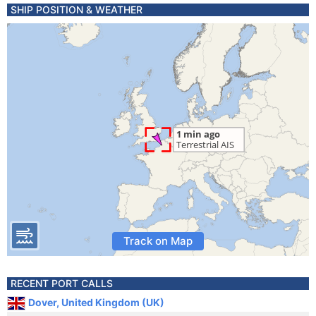
SHIP POSITION & WEATHER
Track on Map
RECENT PORT CALLS
Dover, United Kingdom (UK)