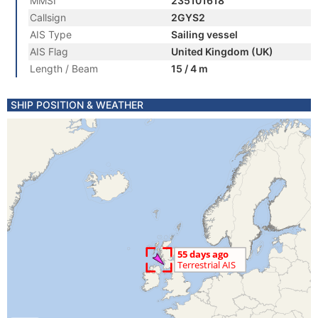
MMSI
235101618
Callsign
2GYS2
AIS Type
Sailing vessel
AIS Flag
United Kingdom (UK)
Length / Beam
15 / 4 m
SHIP POSITION & WEATHER