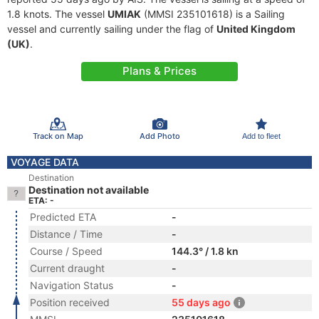
1.8 knots. The vessel
UMIAK
(MMSI 235101618) is a Sailing
vessel and currently sailing under the flag of
United Kingdom
(UK)
.
Plans & Prices
Track on Map
Add Photo
Add to fleet
VOYAGE DATA
Destination
Destination not available
ETA: -
Predicted ETA
-
Distance / Time
-
Course / Speed
144.3° / 1.8 kn
Current draught
-
Navigation Status
-
Position received
55 days ago