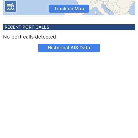
Track on Map
RECENT PORT CALLS
No port calls detected
Historical AIS Data