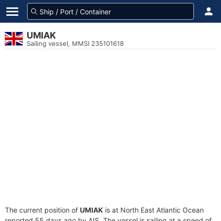
UMIAK
Sailing vessel, MMSI 235101618
The current position of
UMIAK
is at North East Atlantic Ocean
reported 55 days ago by AIS. The vessel is sailing at a speed of