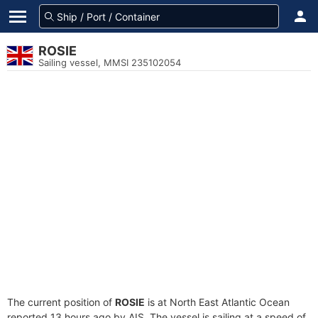
ROSIE
Sailing vessel, MMSI 235102054
The current position of
ROSIE
is at North East Atlantic Ocean
reported 13 hours ago by AIS. The vessel is sailing at a speed of