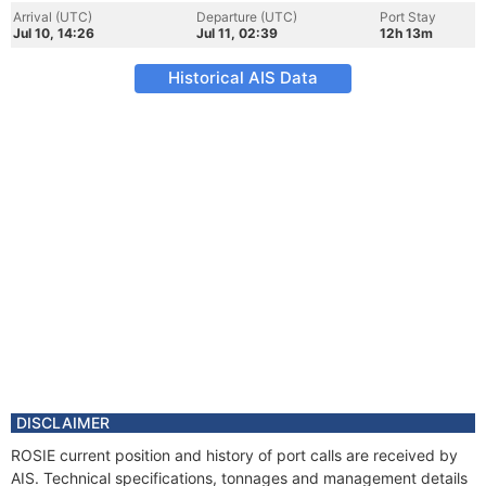
Arrival (UTC)
Departure (UTC)
Port Stay
Jul 10, 14:26
Jul 11, 02:39
12h 13m
Historical AIS Data
DISCLAIMER
ROSIE current position and history of port calls are received by
AIS. Technical specifications, tonnages and management details