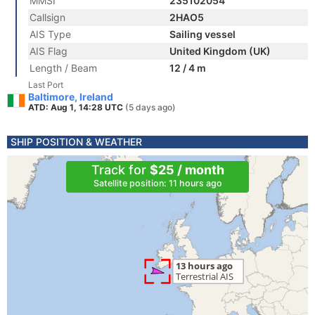
MMSI
235102054
Callsign
2HAO5
AIS Type
Sailing vessel
AIS Flag
United Kingdom (UK)
Length / Beam
12 / 4 m
Last Port
Baltimore, Ireland
ATD: Aug 1, 14:28 UTC
(5 days ago)
SHIP POSITION & WEATHER
Track for
$25 / month
Satellite position: 11 hours ago