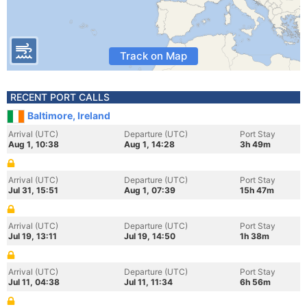
Track on Map
RECENT PORT CALLS
Baltimore, Ireland
Arrival (UTC)
Departure (UTC)
Port Stay
Aug 1, 10:38
Aug 1, 14:28
3h 49m
Arrival (UTC)
Departure (UTC)
Port Stay
Jul 31, 15:51
Aug 1, 07:39
15h 47m
Arrival (UTC)
Departure (UTC)
Port Stay
Jul 19, 13:11
Jul 19, 14:50
1h 38m
Arrival (UTC)
Departure (UTC)
Port Stay
Jul 11, 04:38
Jul 11, 11:34
6h 56m