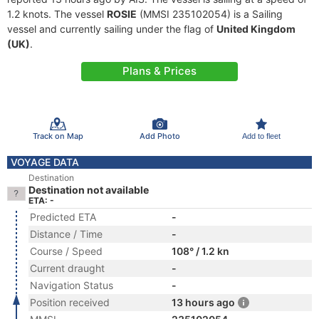
1.2 knots. The vessel
ROSIE
(MMSI 235102054) is a Sailing
vessel and currently sailing under the flag of
United Kingdom
(UK)
.
Plans & Prices
Track on Map
Add Photo
Add to fleet
VOYAGE DATA
Destination
Destination not available
ETA: -
Predicted ETA
-
Distance / Time
-
Course / Speed
108° / 1.2 kn
Current draught
-
Navigation Status
-
Position received
13 hours ago