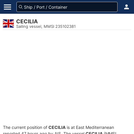
CECILIA
Sailing vessel, MMSI 235102381
The current position of
CECILIA
is at East Mediterranean
reported 47 hours ago by AIS. The vessel
CECILIA
(MMSI