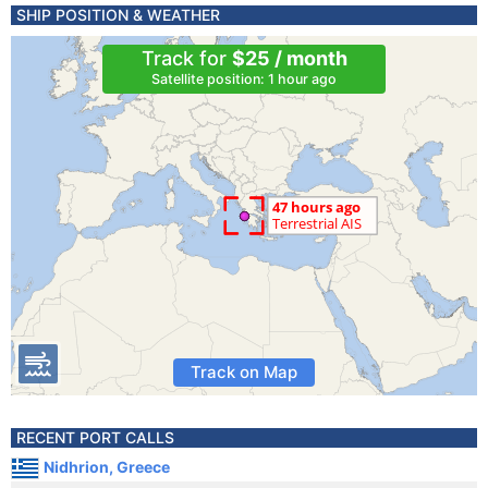
SHIP POSITION & WEATHER
Track for
$25 / month
Satellite position: 1 hour ago
Track on Map
RECENT PORT CALLS
Nidhrion, Greece