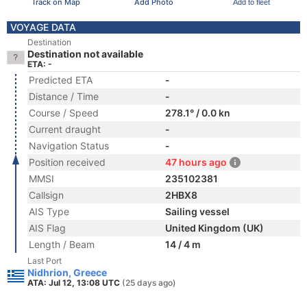
Track on Map
Add Photo
Add to fleet
VOYAGE DATA
Destination
Destination not available
ETA: -
Predicted ETA
-
Distance / Time
-
Course / Speed
278.1° / 0.0 kn
Current draught
-
Navigation Status
-
Position received
47 hours ago
MMSI
235102381
Callsign
2HBX8
AIS Type
Sailing vessel
AIS Flag
United Kingdom (UK)
Length / Beam
14 / 4 m
Last Port
Nidhrion, Greece
ATA: Jul 12, 13:08 UTC
(25 days ago)