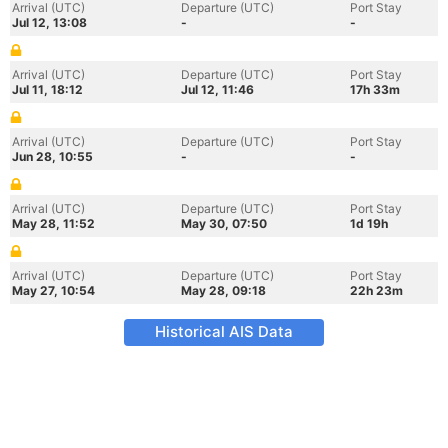
Arrival (UTC)
Departure (UTC)
Port Stay
Jul 12, 13:08
-
-
Arrival (UTC)
Departure (UTC)
Port Stay
Jul 11, 18:12
Jul 12, 11:46
17h 33m
Arrival (UTC)
Departure (UTC)
Port Stay
Jun 28, 10:55
-
-
Arrival (UTC)
Departure (UTC)
Port Stay
May 28, 11:52
May 30, 07:50
1d 19h
Arrival (UTC)
Departure (UTC)
Port Stay
May 27, 10:54
May 28, 09:18
22h 23m
Historical AIS Data