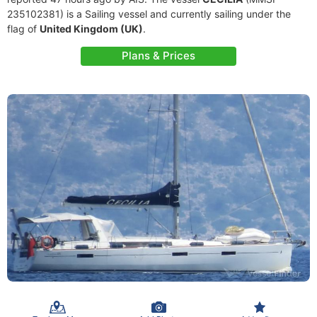
235102381) is a Sailing vessel and currently sailing under the
flag of
United Kingdom (UK)
.
Plans & Prices