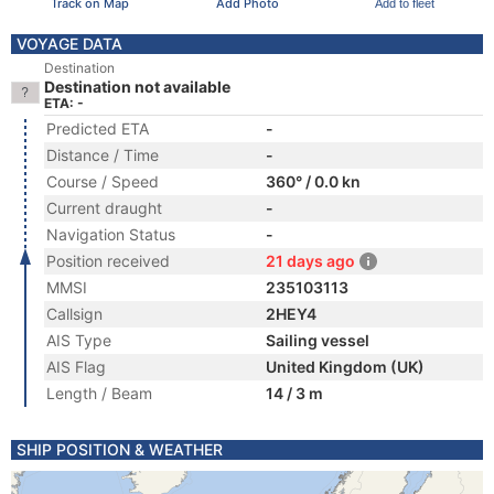
Track on Map
Add Photo
Add to fleet
VOYAGE DATA
Destination
Destination not available
ETA: -
Predicted ETA
-
Distance / Time
-
Course / Speed
360° / 0.0 kn
Current draught
-
Navigation Status
-
Position received
21 days ago
MMSI
235103113
Callsign
2HEY4
AIS Type
Sailing vessel
AIS Flag
United Kingdom (UK)
Length / Beam
14 / 3 m
SHIP POSITION & WEATHER