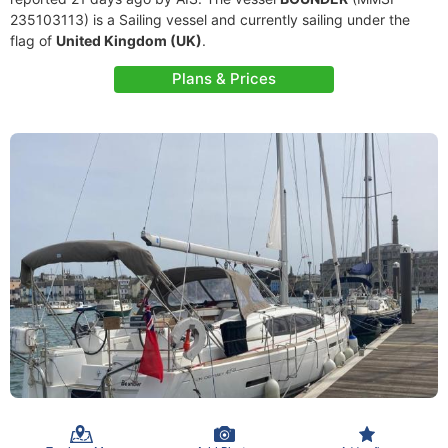
235103113) is a Sailing vessel and currently sailing under the
flag of
United Kingdom (UK)
.
Plans & Prices