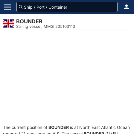
BOUNDER
Sailing vessel, MMSI 235103113
The current position of
BOUNDER
is at North East Atlantic Ocean
reported 21 days ago by AIS. The vessel
BOUNDER
(MMSI