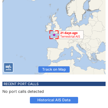
Track on Map
RECENT PORT CALLS
No port calls detected
Historical AIS Data