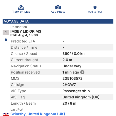
Track on Map
Add Photo
Add to fleet
VOYAGE DATA
Destination
IMSBY LID GRIMS
ETA: Aug 4, 18:00
Predicted ETA
-
Distance / Time
-
Course / Speed
360° / 0.0 kn
Current draught
2.0 m
Navigation Status
Under way
Position received
1 min ago
MMSI
235103572
Callsign
2HGW7
AIS Type
Passenger ship
AIS Flag
United Kingdom (UK)
Length / Beam
20 / 8 m
Last Port
Grimsby, United Kingdom (UK)