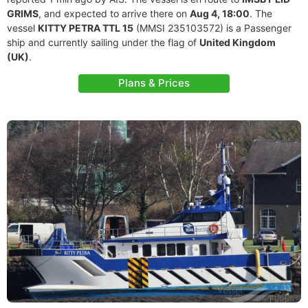
GRIMS
, and expected to arrive there on
Aug 4, 18:00
. The
vessel
KITTY PETRA TTL 15
(MMSI 235103572) is a Passenger
ship and currently sailing under the flag of
United Kingdom
(UK)
.
Plans & Prices