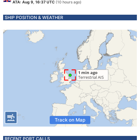
ATA: Aug 9, 16:37 UTC
(10 hours ago)
SHIP POSITION & WEATHER
Track on Map
RECENT PORT CALLS