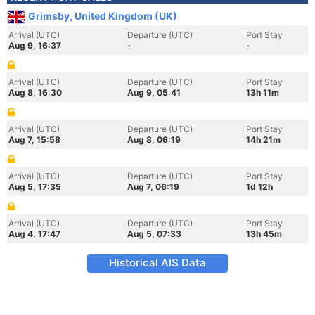
Grimsby, United Kingdom (UK)
Arrival (UTC)
Departure (UTC)
Port Stay
Aug 9, 16:37
-
-
Arrival (UTC)
Departure (UTC)
Port Stay
Aug 8, 16:30
Aug 9, 05:41
13h 11m
Arrival (UTC)
Departure (UTC)
Port Stay
Aug 7, 15:58
Aug 8, 06:19
14h 21m
Arrival (UTC)
Departure (UTC)
Port Stay
Aug 5, 17:35
Aug 7, 06:19
1d 12h
Arrival (UTC)
Departure (UTC)
Port Stay
Aug 4, 17:47
Aug 5, 07:33
13h 45m
Historical AIS Data