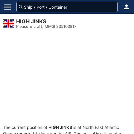
HIGH JINKS
Pleasure craft, MMSI 235103817
The current position of
HIGH JINKS
is at North East Atlantic
Ocean reported 5 days ago by AIS. The vessel is sailing at a