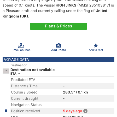
speed of 0.1 knots. The vessel
HIGH JINKS
(MMSI 235103817) is
a Pleasure craft and currently sailing under the flag of
United
Kingdom (UK)
.
Plans & Prices
Track on Map
Add Photo
Add to fleet
VOYAGE DATA
Destination
Destination not available
ETA: -
Predicted ETA
-
Distance / Time
-
Course / Speed
280.5° / 0.1 kn
Current draught
-
Navigation Status
-
Position received
5 days ago