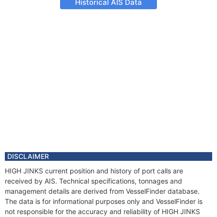
Historical AIS Data
DISCLAIMER
HIGH JINKS current position and history of port calls are
received by AIS. Technical specifications, tonnages and
management details are derived from VesselFinder database.
The data is for informational purposes only and VesselFinder is
not responsible for the accuracy and reliability of HIGH JINKS