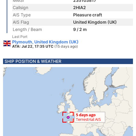
MMSI
235103817
Callsign
2HIA2
AIS Type
Pleasure craft
AIS Flag
United Kingdom (UK)
Length / Beam
9 / 2 m
Last Port
Plymouth, United Kingdom (UK)
ATA: Jul 22, 17:35 UTC
(15 days ago)
SHIP POSITION & WEATHER