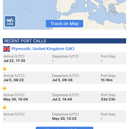
Track on Map
RECENT PORT CALLS
Plymouth, United Kingdom (UK)
Arrival (UTC)
Departure (UTC)
Port Stay
Jul 22, 17:35
-
-
Arrival (UTC)
Departure (UTC)
Port Stay
Jul 5, 08:22
Jul 5, 09:38
1h 16m
Arrival (UTC)
Departure (UTC)
Port Stay
May 30, 15:04
Jul 3, 14:44
33d 23h
Arrival (UTC)
Departure (UTC)
Port Stay
-
May 30, 13:25
-