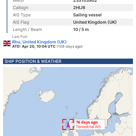
MMSI
235103902
Callsign
2HIJ6
AIS Type
Sailing vessel
AIS Flag
United Kingdom (UK)
Length / Beam
10 / 5 m
Last Port
Rhu, United Kingdom (UK)
ATD: Apr 20, 10:04 UTC
(108 days ago)
SHIP POSITION & WEATHER