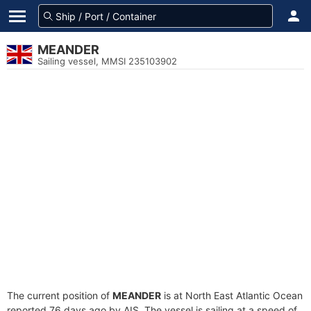
MEANDER
Sailing vessel, MMSI 235103902
The current position of
MEANDER
is at North East Atlantic Ocean
reported 76 days ago by AIS. The vessel is sailing at a speed of