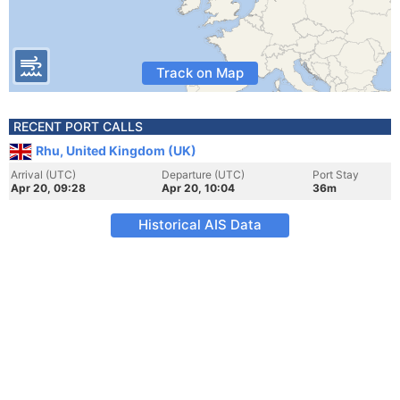
Track on Map
RECENT PORT CALLS
Rhu, United Kingdom (UK)
Arrival (UTC)
Departure (UTC)
Port Stay
Apr 20, 09:28
Apr 20, 10:04
36m
Historical AIS Data