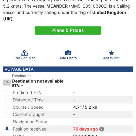
5.2 knots. The vessel
MEANDER
(MMSI 235103902) is a Sailing
vessel and currently sailing under the flag of
United Kingdom
(UK)
.
Plans & Prices
Track on Map
Add Photo
Add to fleet
VOYAGE DATA
Destination
Destination not available
ETA: -
Predicted ETA
-
Distance / Time
-
Course / Speed
4.7° / 5.2 kn
Current draught
-
Navigation Status
-
Position received
76 days ago