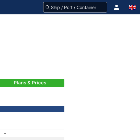
Plans & Prices
-