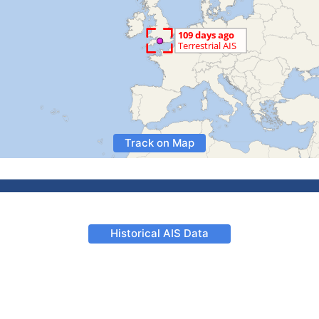
Track on Map
Historical AIS Data