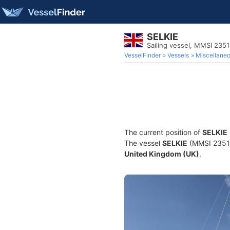
SELKIE
Sailing vessel, MMSI 235
VesselFinder
Vessels
Miscellane
The current position of
SELKIE
The vessel
SELKIE
(MMSI 235104
United Kingdom (UK)
.