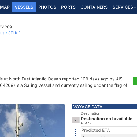
MAP
VESSELS
PHOTOS
PORTS
CONTAINERS
SERVICES
104209
ous
SELKIE
is at North East Atlantic Ocean reported 109 days ago by AIS.
209) is a Sailing vessel and currently sailing under the flag of
VOYAGE DATA
Destination
Destination not available
ETA: -
Predicted ETA