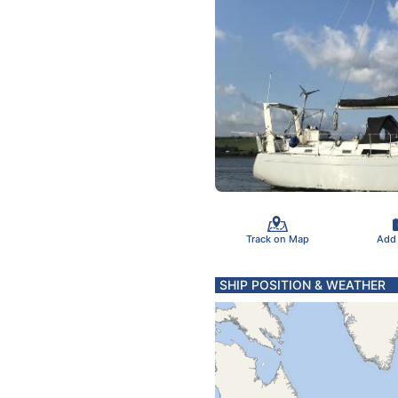
Track on Map
Add
SHIP POSITION & WEATHER