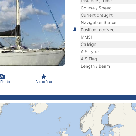
Distance / Time
Course / Speed
Current draught
Navigation Status
Position received
MMSI
Callsign
AIS Type
AIS Flag
Length / Beam
 Photo
Add to fleet