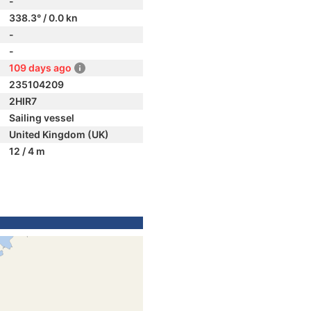
-
338.3° / 0.0 kn
-
-
109 days ago
235104209
2HIR7
Sailing vessel
United Kingdom (UK)
12 / 4 m