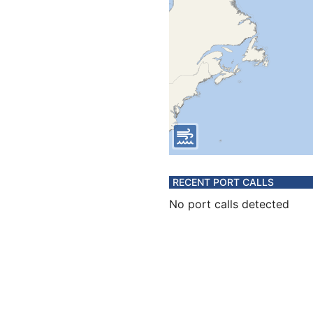
RECENT PORT CALLS
No port calls detected