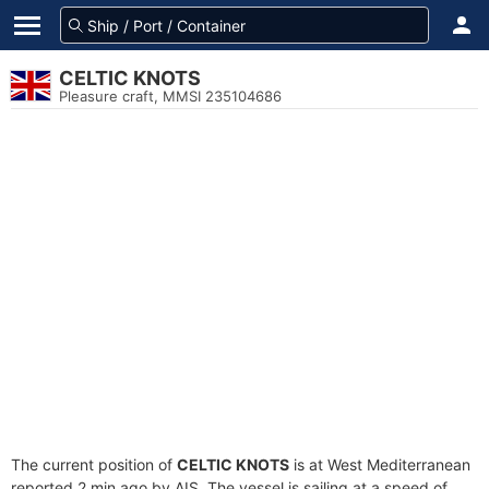
CELTIC KNOTS
Pleasure craft, MMSI 235104686
The current position of
CELTIC KNOTS
is at West Mediterranean
reported 2 min ago by AIS. The vessel is sailing at a speed of