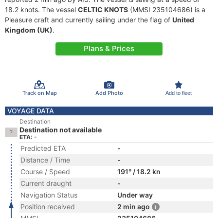
18.2 knots. The vessel
CELTIC KNOTS
(MMSI 235104686) is a
Pleasure craft and currently sailing under the flag of
United
Kingdom (UK)
.
Plans & Prices
Track on Map
Add Photo
Add to fleet
VOYAGE DATA
Destination
Destination not available
ETA: -
Predicted ETA
-
Distance / Time
-
Course / Speed
191° / 18.2 kn
Current draught
-
Navigation Status
Under way
Position received
2 min ago