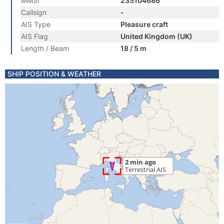
MMSI
235104686
Callsign
-
AIS Type
Pleasure craft
AIS Flag
United Kingdom (UK)
Length / Beam
18 / 5 m
SHIP POSITION & WEATHER