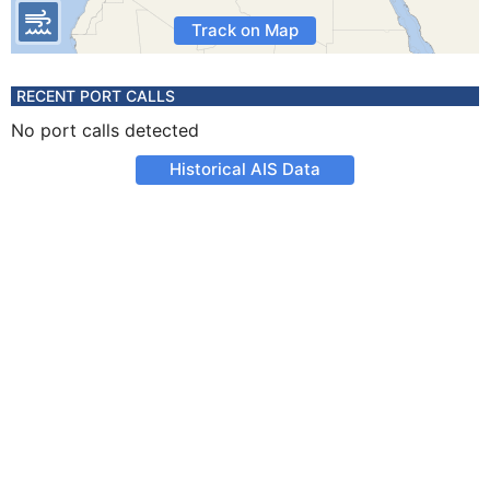
Track on Map
RECENT PORT CALLS
No port calls detected
Historical AIS Data