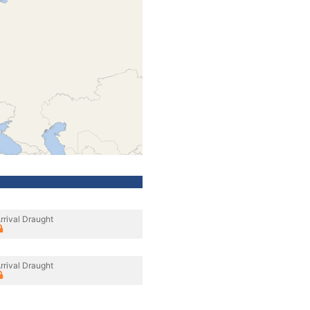
rrival Draught
rrival Draught