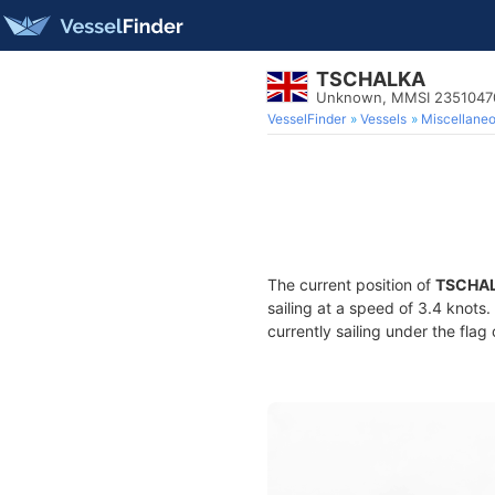
TSCHALKA
Unknown, MMSI 2351047
VesselFinder
Vessels
Miscellane
The current position of
TSCHA
sailing at a speed of 3.4 knots
currently sailing under the flag