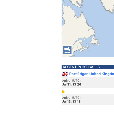
RECENT PORT CALLS
Port Edgar, United Kingd
Arrival (UTC)
Jul 31, 13:26
Arrival (UTC)
Jul 13, 13:18