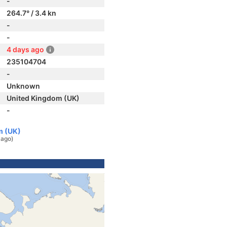
-
264.7° / 3.4 kn
-
-
4 days ago
235104704
-
Unknown
United Kingdom (UK)
-
m (UK)
 ago)