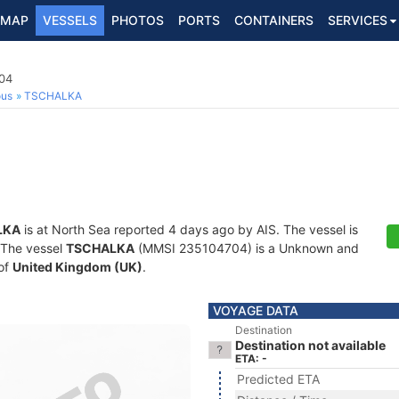
MAP
VESSELS
PHOTOS
PORTS
CONTAINERS
SERVICES
04
ous
TSCHALKA
LKA
is at North Sea reported 4 days ago by AIS. The vessel is
. The vessel
TSCHALKA
(MMSI 235104704) is a Unknown and
 of
United Kingdom (UK)
.
VOYAGE DATA
Destination
Destination not available
ETA: -
Predicted ETA