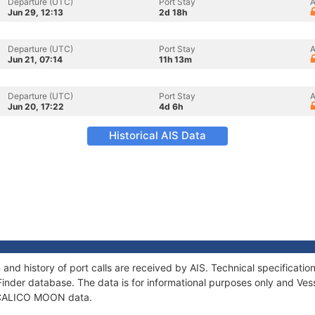
Departure (UTC)
Port Stay
A
Jun 29, 12:13
2d 18h
Departure (UTC)
Port Stay
A
Jun 21, 07:14
11h 13m
Departure (UTC)
Port Stay
A
Jun 20, 17:22
4d 6h
Historical AIS Data
nd history of port calls are received by AIS. Technical specificat
Finder database. The data is for informational purposes only and Vess
of CALICO MOON data.