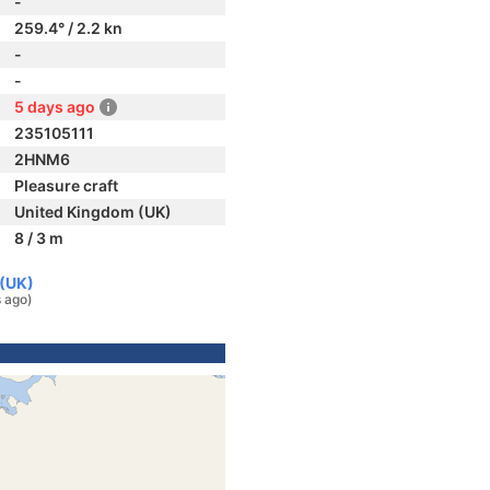
-
259.4° / 2.2 kn
-
-
5 days ago
235105111
2HNM6
Pleasure craft
United Kingdom (UK)
8 / 3 m
 (UK)
 ago)