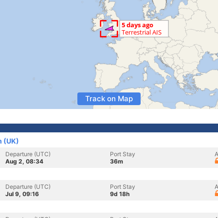
Track on Map
m (UK)
Departure (UTC)
Port Stay
A
Aug 2, 08:34
36m
Departure (UTC)
Port Stay
A
Jul 9, 09:16
9d 18h