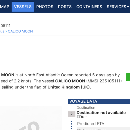
MAP
VESSELS
PHOTOS
PORTS
CONTAINERS
SERVICES
105111
ous
CALICO MOON
O MOON
is at North East Atlantic Ocean reported 5 days ago by
speed of 2.2 knots. The vessel
CALICO MOON
(MMSI 235105111)
y sailing under the flag of
United Kingdom (UK)
.
VOYAGE DATA
Destination
Destination not available
ETA: -
Predicted ETA