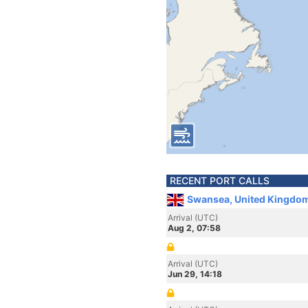
RECENT PORT CALLS
Swansea, United Kingdo
Arrival (UTC)
Aug 2, 07:58
Arrival (UTC)
Jun 29, 14:18