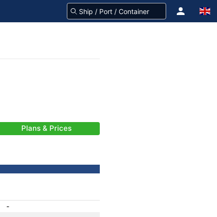
Plans & Prices
-