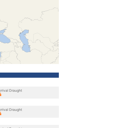
rrival Draught
rrival Draught