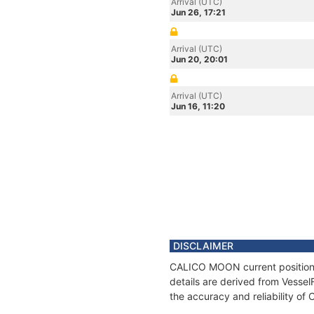
Arrival (UTC)
Jun 26, 17:21
Arrival (UTC)
Jun 20, 20:01
Arrival (UTC)
Jun 16, 11:20
DISCLAIMER
CALICO MOON current position a
details are derived from Vessel
the accuracy and reliability 