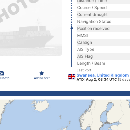
Distance / Time
Course / Speed
Current draught
Navigation Status
Position received
MMSI
Callsign
AIS Type
AIS Flag
Length / Beam
Last Port
Swansea, United Kingdom
 Photo
Add to fleet
ATD: Aug 2, 08:34 UTC
(5 days