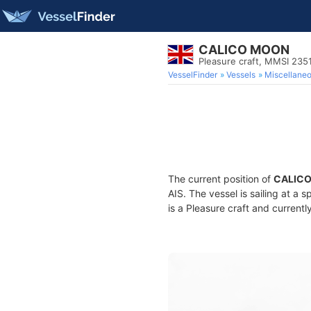
CALICO MOON
Pleasure craft, MMSI 235
VesselFinder
Vessels
Miscellane
The current position of
CALIC
AIS. The vessel is sailing at a 
is a Pleasure craft and currentl