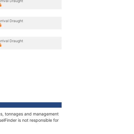
rrival Draught
rrival Draught
rrival Draught
ions, tonnages and management
elFinder is not responsible for