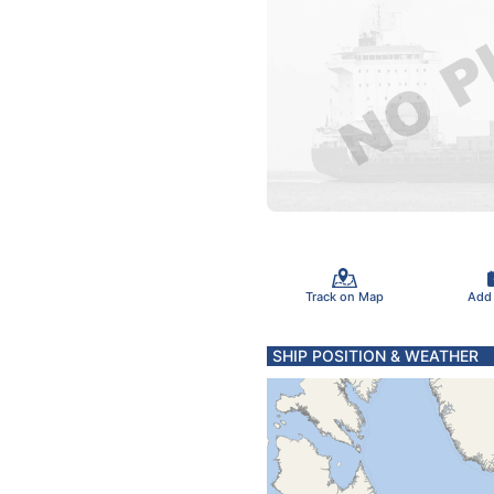
Track on Map
Add
SHIP POSITION & WEATHER